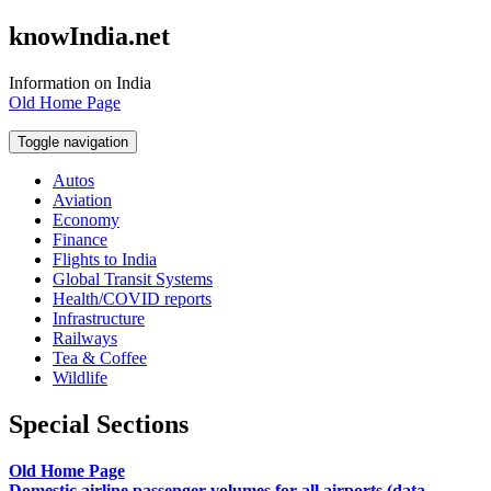
knowIndia.net
Information on India
Old Home Page
Toggle navigation
Autos
Aviation
Economy
Finance
Flights to India
Global Transit Systems
Health/COVID reports
Infrastructure
Railways
Tea & Coffee
Wildlife
Special Sections
Old Home Page
Domestic airline passenger volumes for all airports (data