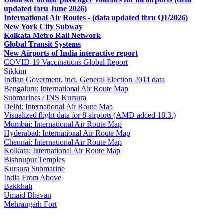
updated thru June 2026)
International Air Routes - (data updated thru Q1/2026)
New York City Subway
Kolkata Metro Rail Network
Global Transit Systems
New Airports of India interactive report
COVID-19 Vaccinations Global Report
Sikkim
Indian Goverment, incl. General Election 2014 data
Bengaluru: International Air Route Map
Submarines / INS Kursura
Delhi: International Air Route Map
Visualized flight data for 8 airports (AMD added 18.3.)
Mumbai: International Air Route Map
Hyderabad: International Air Route Map
Chennai: International Air Route Map
Kolkata: International Air Route Map
Bishnupur Temples
Kursura Submarine
India From Above
Bakkhali
Umaid Bhavan
Mehrangarh Fort