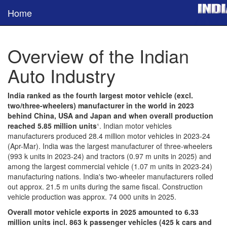
Home
Overview of the Indian
Auto Industry
India ranked as the fourth largest motor vehicle (excl.
two/three-wheelers) manufacturer in the world in 2023
behind China, USA and Japan and when overall production
reached 5.85 million units
¹. Indian motor vehicles
manufacturers produced 28.4 million motor vehicles in 2023-24
(Apr-Mar). India was the largest manufacturer of three-wheelers
(993 k units in 2023-24) and tractors (0.97 m units in 2025) and
among the largest commercial vehicle (1.07 m units in 2023-24)
manufacturing nations. India's two-wheeler manufacturers rolled
out approx. 21.5 m units during the same fiscal. Construction
vehicle production was approx. 74 000 units in 2025.
Overall motor vehicle exports in 2025 amounted to 6.33
million units incl. 863 k passenger vehicles (425 k cars and