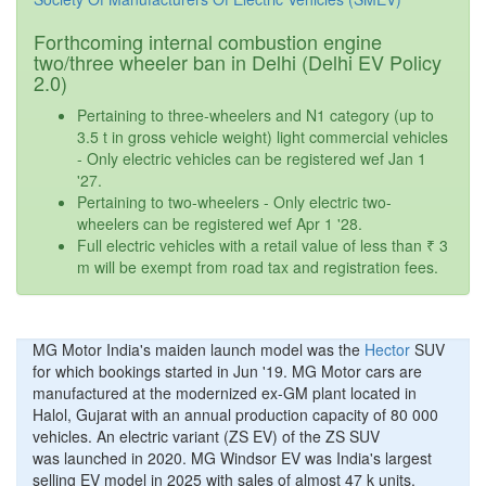
Forthcoming internal combustion engine
two/three wheeler ban in Delhi (Delhi EV Policy
2.0)
Pertaining to three-wheelers and N1 category (up to
3.5 t in gross vehicle weight) light commercial vehicles
- Only electric vehicles can be registered wef Jan 1
'27.
Pertaining to two-wheelers - Only electric two-
wheelers can be registered wef Apr 1 '28.
Full electric vehicles with a retail value of less than ₹ 3
m will be exempt from road tax and registration fees.
MG Motor India's maiden launch model was the
Hector
SUV
for which bookings started in Jun '19. MG Motor cars are
manufactured at the modernized ex-GM plant located in
Halol, Gujarat with an annual production capacity of 80 000
vehicles. An electric variant (ZS EV) of the ZS SUV
was launched in 2020. MG Windsor EV was India's largest
selling EV model in 2025 with sales of almost 47 k units.