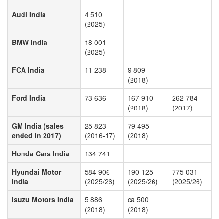
Audi India
4 510
(2025)
BMW India
18 001
(2025)
FCA India
11 238
9 809
(2018)
Ford India
73 636
167 910
262 784
(2018)
(2017)
GM India (sales
25 823
79 495
ended in 2017)
(2016-17)
(2018)
Honda Cars India
134 741
Hyundai Motor
584 906
190 125
775 031
India
(2025/26)
(2025/26)
(2025/26)
Isuzu Motors India
5 886
ca 500
(2018)
(2018)