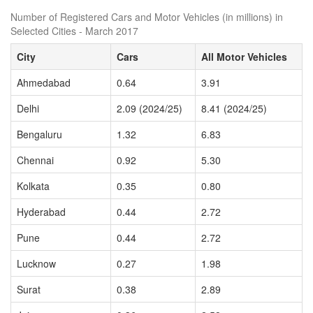
Number of Registered Cars and Motor Vehicles (in millions) in
Selected Cities - March 2017
City
Cars
All Motor Vehicles
Ahmedabad
0.64
3.91
Delhi
2.09 (2024/25)
8.41 (2024/25)
Bengaluru
1.32
6.83
Chennai
0.92
5.30
Kolkata
0.35
0.80
Hyderabad
0.44
2.72
Pune
0.44
2.72
Lucknow
0.27
1.98
Surat
0.38
2.89