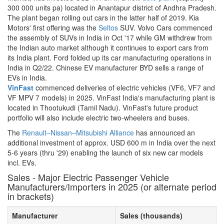
300 000 units pa) located in Anantapur district of Andhra Pradesh.
The plant began rolling out cars in the latter half of 2019. Kia
Motors' first offering was the
Seltos
SUV. Volvo Cars commenced
the assembly of SUVs in India in Oct '17 while GM withdrew from
the Indian auto market although it continues to export cars from
its India plant. Ford folded up its car manufacturing operations in
India in Q2/22. Chinese EV manufacturer BYD sells a range of
EVs in India.
VinFast
commenced deliveries of electric vehicles (VF6, VF7 and
VF MPV 7 models) in 2025. VinFast India's manufacturing plant is
located in Thootukudi (Tamil Nadu). VinFast's future product
portfolio will also include electric two-wheelers and buses.
The
Renault–Nissan–Mitsubishi Alliance
has announced an
additional investment of approx. USD 600 m in India over the next
5-6 years (thru '29) enabling the launch of six new car models
incl. EVs.
Sales - Major Electric Passenger Vehicle
Manufacturers/Importers in 2025 (or alternate period
in brackets)
Manufacturer
Sales (thousands)