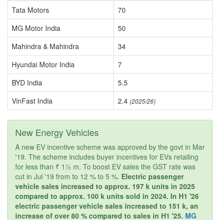
Tata Motors
70
MG Motor India
50
Mahindra & Mahindra
34
Hyundai Motor India
7
BYD India
5.5
VinFast India
2.4
(2025/26)
New Energy Vehicles
A new EV incentive scheme was approved by the govt in Mar
'19. The scheme includes buyer incentives for EVs retailing
for less than ₹ 1½ m. To boost EV sales the GST rate was
cut in Jul '19 from to 12 % to 5 %.
Electric passenger
vehicle sales increased to approx. 197 k units in 2025
compared to approx. 100 k units sold in 2024. In H1 '26
electric passenger vehicle sales increased to 151 k, an
increase of over 80 % compared to sales in H1 '25.
MG