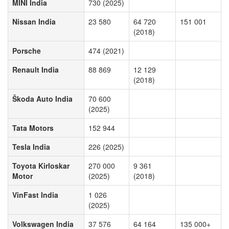
MINI India
730 (2025)
Nissan India
23 580
64 720
151 001
(2018)
Porsche
474 (2021)
Renault India
88 869
12 129
(2018)
Škoda Auto India
70 600
(2025)
Tata Motors
152 944
Tesla India
226 (2025)
Toyota Kirloskar
270 000
9 361
Motor
(2025)
(2018)
VinFast India
1 026
(2025)
Volkswagen India
37 576
64 164
135 000+