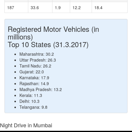
187
33.6
1.9
12.2
18.4
Registered Motor Vehicles (in
millions)
Top 10 States (31.3.2017)
Maharashtra: 30.2
Uttar Pradesh: 26.3
Tamil Nadu: 26.2
Gujarat: 22.0
Karnataka: 17.9
Rajasthan: 14.9
Madhya Pradesh: 13.2
Kerala: 11.3
Delhi: 10.3
Telangana: 9.8
Night Drive in Mumbai