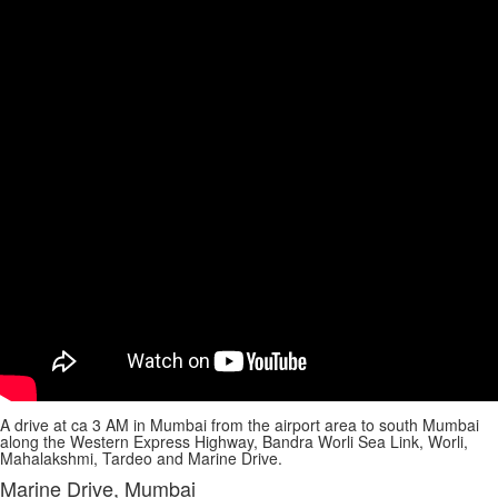
A drive at ca 3 AM in Mumbai from the airport area to south Mumbai
along the Western Express Highway, Bandra Worli Sea Link, Worli,
Mahalakshmi, Tardeo and Marine Drive.
Marine Drive, Mumbai