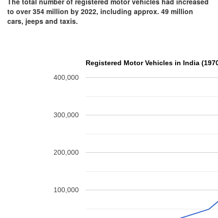
The total number of registered motor vehicles had increased
to over 354 million by 2022, including approx. 49 million
cars, jeeps and taxis.
Registered Motor Vehicles in India (197
400,000
300,000
200,000
100,000