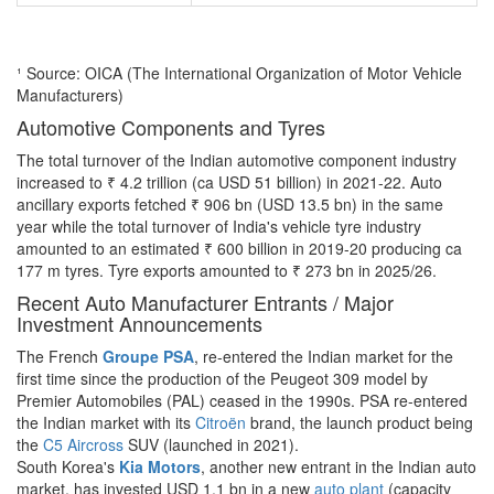
¹ Source: OICA (The International Organization of Motor Vehicle
Manufacturers)
Automotive Components and Tyres
The total turnover of the Indian automotive component industry
increased to ₹ 4.2 trillion (ca USD 51 billion) in 2021-22. Auto
ancillary exports fetched ₹ 906 bn (USD 13.5 bn) in the same
year while the total turnover of India's vehicle tyre industry
amounted to an estimated ₹ 600 billion in 2019-20 producing ca
177 m tyres. Tyre exports amounted to ₹ 273 bn in 2025/26.
Recent Auto Manufacturer Entrants / Major
Investment Announcements
The French
Groupe PSA
, re-entered the Indian market for the
first time since the production of the Peugeot 309 model by
Premier Automobiles (PAL) ceased in the 1990s. PSA re-entered
the Indian market with its
Citroën
brand, the launch product being
the
C5 Aircross
SUV (launched in 2021).
South Korea's
Kia Motors
, another new entrant in the Indian auto
market, has invested USD 1.1 bn in a new
auto plant
(capacity