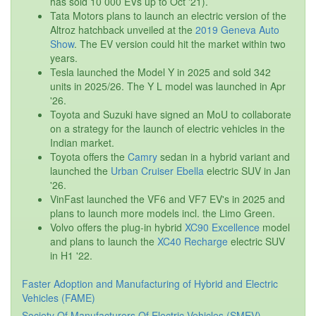
has sold 10 000 EVs up to Oct '21).
Tata Motors plans to launch an electric version of the
Altroz hatchback unveiled at the
2019 Geneva Auto
Show
. The EV version could hit the market within two
years.
Tesla launched the Model Y in 2025 and sold 342
units in 2025/26. The Y L model was launched in Apr
'26.
Toyota and Suzuki have signed an MoU to collaborate
on a strategy for the launch of electric vehicles in the
Indian market.
Toyota offers the
Camry
sedan in a hybrid variant and
launched the
Urban Cruiser Ebella
electric SUV in Jan
'26.
VinFast launched the VF6 and VF7 EV's in 2025 and
plans to launch more models incl. the Limo Green.
Volvo offers the plug-in hybrid
XC90 Excellence
model
and plans to launch the
XC40 Recharge
electric SUV
in H1 '22.
Faster Adoption and Manufacturing of Hybrid and Electric
Vehicles (FAME)
Society Of Manufacturers Of Electric Vehicles (SMEV)