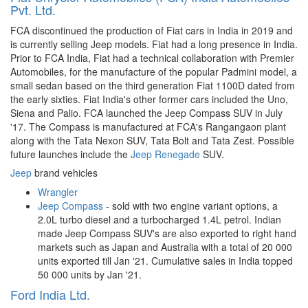
Pvt. Ltd.
FCA discontinued the production of Fiat cars in India in 2019 and
is currently selling Jeep models. Fiat had a long presence in India.
Prior to FCA India, Fiat had a technical collaboration with Premier
Automobiles, for the manufacture of the popular Padmini model, a
small sedan based on the third generation Fiat 1100D dated from
the early sixties. Fiat India's other former cars included the Uno,
Siena and Palio. FCA launched the Jeep Compass SUV in July
'17. The Compass is manufactured at FCA's Rangangaon plant
along with the Tata Nexon SUV, Tata Bolt and Tata Zest. Possible
future launches include the
Jeep Renegade
SUV.
Jeep
brand vehicles
Wrangler
Jeep Compass
- sold with two engine variant options, a
2.0L turbo diesel and a turbocharged 1.4L petrol. Indian
made Jeep Compass SUV's are also exported to right hand
markets such as Japan and Australia with a total of 20 000
units exported till Jan '21. Cumulative sales in India topped
50 000 units by Jan '21.
Ford India Ltd.