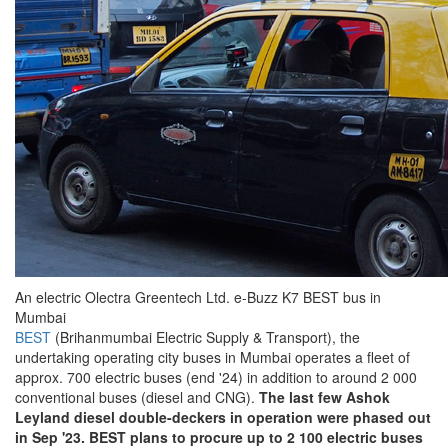
An electric Olectra Greentech Ltd. e-Buzz K7 BEST bus in
Mumbai
BEST
(Brihanmumbai Electric Supply & Transport), the
undertaking operating city buses in Mumbai operates a fleet of
approx. 700 electric buses (end '24) in addition to around 2 000
conventional buses (diesel and CNG).
The last few Ashok
Leyland diesel double-deckers in operation were phased out
in Sep '23.
BEST plans to procure up to 2 100 electric buses