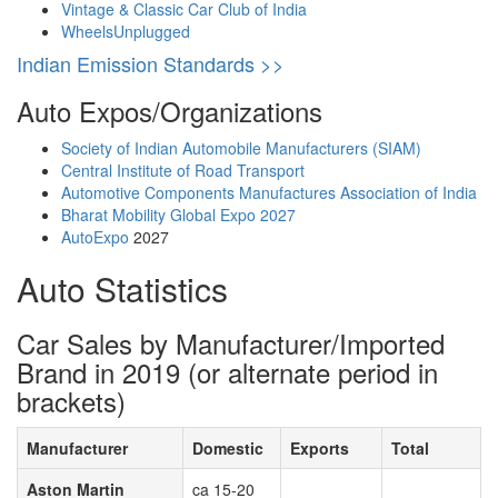
Vintage & Classic Car Club of India
WheelsUnplugged
Indian Emission Standards >>
Auto Expos/Organizations
Society of Indian Automobile Manufacturers (SIAM)
Central Institute of Road Transport
Automotive Components Manufactures Association of India
Bharat Mobility Global Expo 2027
AutoExpo
2027
Auto Statistics
Car Sales by Manufacturer/Imported
Brand in 2019 (or alternate period in
brackets)
Manufacturer
Domestic
Exports
Total
Aston Martin
ca 15-20