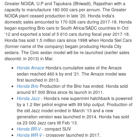
Greater NOIDA, U.P and Tapukara (Bhiwadi), Rajasthan with a
capacity to manufacture 180 000 cars per annum. The Greater
NOIDA plant ceased production in late '20. Honda India's
domestic sales amounted to 170 026 cars during 2017-18. Honda
began exporting Brio cars to South Africa/SADC countries in Oct
'12 and exported a total of 5 610 cars during fiscal year 2017-18.
Honda has sold 1.5 million cars since 1998 when Honda Siel Cars
(former name of the company) begain producing Honda City
sedans. The Civic sedan model will be re-launched (earlier sales
discontd. in 2013) in Mar.
Honda Amaze
Honda's cumulative sales of the Amaze
sedan reached 460 k by end '21. The Amaze model was
first launched in 2013.
Honda Brio
Production of the Brio has ended. Honda sold
around 97 000 Brios since its launch in 2011.
Honda Jazz
- Honda's new supermini hatchback is powered
by a 1.2 liter petrol engine with 89 bhp output. Production of
the old Jazz model ended in March '13 and a new
generation version was launched in 2014. Honda has sold
ca 23 000 Jazz cars till Feb '13.
Honda BR-V
- compact SUV
Honda WR-V
- crossover launched in 2017.