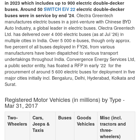
in 2023 which includes up to 900 electric double-decker
buses. Around 50
SWITCH EiV 22
electric double-decker
buses were in service by end '24
. Olectra Greentech
manufactures electric buses in a joint-venture with Chinese BYD
Auto Industry, a global leader in electric buses. Olectra Greentech
Ltd. has delivered over 4 000 electric buses (as at Jul '26) in
multiple cities in India. Over 5 000 e-buses, though only approx.
five percent of all buses deployed in FY26, from various
manufacturers have been dispatched to various transport
undertakings throughout India. Convergence Energy Services Ltd,
a public sector entity, has floated a RFP in early '22 for the
procurement of around 5 600 electric buses for deployment in five
major cities initially incl. Bengaluru, Delhi, Hyderabad, Kolkata and
Surat.
Registered Motor Vehicles (in millions) by Type -
Mar 31, 2017
Two-
Cars,
Buses
Goods
Misc (incl.
Wheelers
Jeeps &
Vehicles
tractors and
Taxis
three-
wheelers)