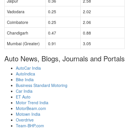
Jaipur
0.36
2.58
Vadodara
0.25
2.02
Coimbatore
0.25
2.06
Chandigarh
0.47
0.88
Mumbai (Greater)
0.91
3.05
Auto News, Blogs, Journals and Portals
AutoCar India
AutoIndica
Bike India
Business Standard Motoring
Car India
ET Auto
Motor Trend India
MotorBeam.com
Motown India
Overdrive
Team-BHP.com