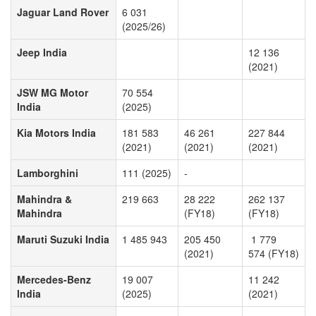
Jaguar Land Rover
6 031
(2025/26)
Jeep India
12 136
(2021)
JSW MG Motor
70 554
India
(2025)
Kia Motors India
181 583
46 261
227 844
(2021)
(2021)
(2021)
Lamborghini
111 (2025)
-
Mahindra &
219 663
28 222
262 137
Mahindra
(FY18)
(FY18)
Maruti Suzuki India
1 485 943
205 450
1 779
(2021)
574 (FY18)
Mercedes-Benz
19 007
11 242
India
(2025)
(2021)