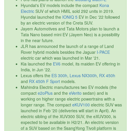
Hyundai's EV models include the compact
Kona
Electric
SUV of which HMIL sold 292 units in 2019.
Hyundai launched the
IONIQ 5
EV in Dec '22 followed
by an electric version of the Creta SUV.
Jayem Automotives and Tata Motors plan to launch a
Tata Nano based mini EV (Jayem Neo) is a possibility
in the near future.
JLR has announced the launch of a range of Land
Rover hybrid models besides the Jaguar
I-PACE
electric car which was launched in Mar '21.
Kia launched the
EV6
model, its maiden EV offering in
India, in Jun '22.
Lexus offers the
ES 300h
,
Lexus NX300h
,
RX 450h
and
RX 450h F Sport
models.
Mahindra Electric manufactures two EV models (the
compact
e2oPlus
and the
eVerito
sedan) and is
working on higher range electric powertrains with a
longer range. The compact
eKUV100
electric SUV was
launched in Feb '20 (deliveries will start in April). An
electric sibling of the XUV300 SUV, the eXUV300, is
expected to be available in H2/21. An electric version
of a SUV based on the SsangYong Tivoli platform is