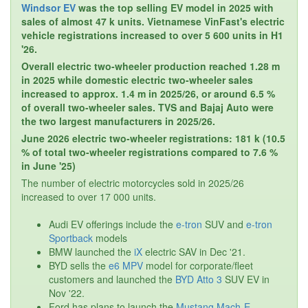
Windsor EV
was the top selling EV model in 2025 with
sales of almost 47 k units. Vietnamese VinFast's electric
vehicle registrations increased to over 5 600 units in H1
'26.
Overall electric two-wheeler production reached 1.28 m
in 2025 while domestic electric two-wheeler sales
increased to approx. 1.4 m in 2025/26, or around 6.5 %
of overall two-wheeler sales. TVS and Bajaj Auto were
the two largest manufacturers in 2025/26.
June 2026 electric two-wheeler registrations: 181 k (10.5
% of total two-wheeler registrations compared to 7.6 %
in June '25)
The number of electric motorcycles sold in 2025/26
increased to over 17 000 units.
Audi EV offerings include the
e-tron
SUV and
e-tron
Sportback
models
BMW launched the
iX
electric SAV in Dec '21.
BYD sells the
e6 MPV
model for corporate/fleet
customers and launched the
BYD Atto 3
SUV EV in
Nov '22.
Ford has plans to launch the
Mustang Mach-E