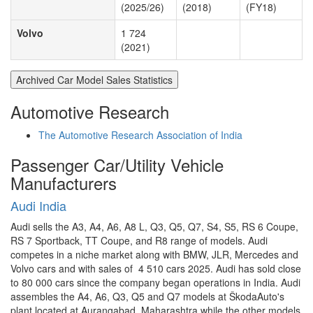
(2025/26)
(2018)
(FY18)
Volvo
1 724
(2021)
Archived Car Model Sales Statistics
Automotive Research
The Automotive Research Association of India
Passenger Car/Utility Vehicle
Manufacturers
Audi India
Audi sells the A3, A4, A6, A8 L, Q3, Q5, Q7, S4, S5, RS 6 Coupe,
RS 7 Sportback, TT Coupe, and R8 range of models. Audi
competes in a niche market along with BMW, JLR, Mercedes and
Volvo cars and with sales of 4 510 cars 2025. Audi has sold close
to 80 000 cars since the company began operations in India. Audi
assembles the A4, A6, Q3, Q5 and Q7 models at ŠkodaAuto's
plant located at Aurangabad, Maharashtra while the other models