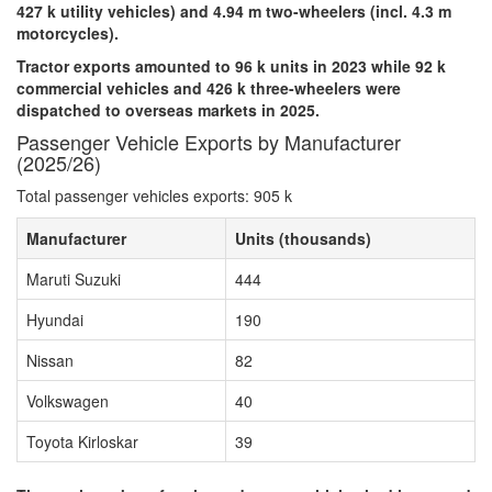
427 k utility vehicles) and 4.94 m two-wheelers (incl. 4.3 m
motorcycles).
Tractor exports amounted to 96 k units in 2023 while 92 k
commercial vehicles and 426 k three-wheelers were
dispatched to overseas markets in 2025.
Passenger Vehicle Exports by Manufacturer
(2025/26)
Total passenger vehicles exports: 905 k
Manufacturer
Units (thousands)
Maruti Suzuki
444
Hyundai
190
Nissan
82
Volkswagen
40
Toyota Kirloskar
39