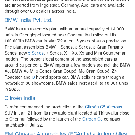
are imported from Ingolstadt, Germany. Audi cars are available
through over 60 dealers across India.
BMW India Pvt. Ltd.
BMW has an assembly plant with an annual capacity of 14 000
units in Chenglepet located near Chennai that rolled out its
100 000th BMW car in Mar '22 after 15 years of auto production.
The plant assembles BMW 1 Series, 3 Series, 3 Gran Turismo
Series, new
5 Series
, 7 Series, X1, X3, X5 and Mini Countryman
models. The present local content of the assembled cars is
around 50 per cent. BMW imports a few models too incl. the BMW
X6, BMW X6 M, 6 Series Gran Coupé, M6 Gran Coupé, Z4
Roadster and
i8
hybrid sports car. BMW sells its cars through a
network of 80 showrooms. BMW sales increased to 18 001 units
in 2025.
Citroën India
Citroën commenced the production of the
Citroën C5 Aircross
SUV in Jan '21 from its new auto plant located at Thiruvallur close
to Chennai followed by the launch of the
Citroën C3
compact
hatchback in Jul '22.
Fiat Chrysler Automobiles (FCA) India Automobiles