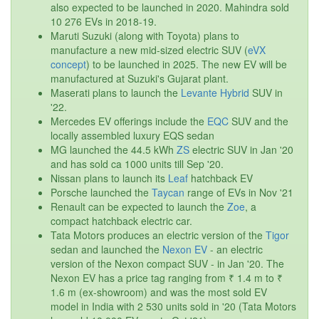
also expected to be launched in 2020. Mahindra sold
10 276 EVs in 2018-19.
Maruti Suzuki (along with Toyota) plans to
manufacture a new mid-sized electric SUV (
eVX
concept
) to be launched in 2025. The new EV will be
manufactured at Suzuki's Gujarat plant.
Maserati plans to launch the
Levante Hybrid
SUV in
'22.
Mercedes EV offerings include the
EQC
SUV and the
locally assembled luxury EQS sedan
MG launched the 44.5 kWh
ZS
electric SUV in Jan '20
and has sold ca 1000 units till Sep '20.
Nissan plans to launch its
Leaf
hatchback EV
Porsche launched the
Taycan
range of EVs in Nov '21
Renault can be expected to launch the
Zoe
, a
compact hatchback electric car.
Tata Motors produces an electric version of the
Tigor
sedan and launched the
Nexon EV
- an electric
version of the Nexon compact SUV - in Jan '20. The
Nexon EV has a price tag ranging from ₹ 1.4 m to ₹
1.6 m (ex-showroom) and was the most sold EV
model in India with 2 530 units sold in '20 (Tata Motors