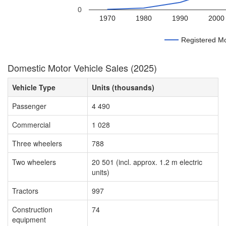
0
1970
1980
1990
2000
Registered Mo
Domestic Motor Vehicle Sales (2025)
Vehicle Type
Units (thousands)
Passenger
4 490
Commercial
1 028
Three wheelers
788
Two wheelers
20 501 (incl. approx. 1.2 m electric
units)
Tractors
997
Construction
74
equipment