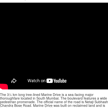
The 3½ km long tree-lined Marine Drive is a sea-facing major
thoroughfare located in South Mumbai. The boulevard features a wide
pedestrian promenade. The official name of the road is Netaji Subhash
Chandra Bose Road. Marine Drive was built on reclaimed land and is