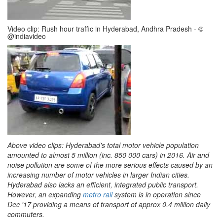
Video clip: Rush hour traffic in Hyderabad, Andhra Pradesh - ©
@indiavideo
Above video clips: Hyderabad's total motor vehicle population
amounted to almost 5 million (inc. 850 000 cars) in 2016. Air and
noise pollution are some of the more serious effects caused by an
increasing number of motor vehicles in larger Indian cities.
Hyderabad also lacks an efficient, integrated public transport.
However, an expanding
metro rail
system is in operation since
Dec '17 providing a means of transport of approx 0.4 million daily
commuters.