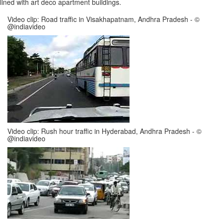
lined with art deco apartment buildings.
Video clip: Road traffic in Visakhapatnam, Andhra Pradesh - ©
@indiavideo
Video clip: Rush hour traffic in Hyderabad, Andhra Pradesh - ©
@indiavideo