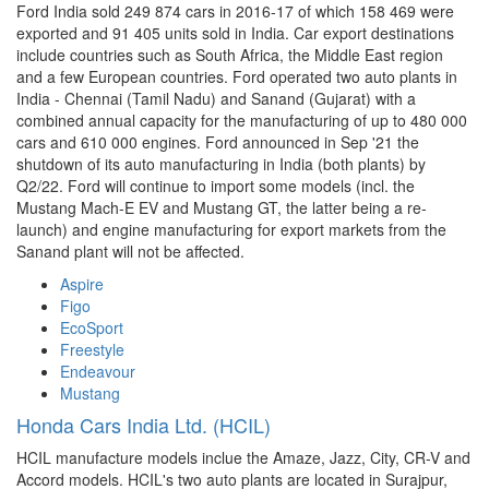
Ford India sold 249 874 cars in 2016-17 of which 158 469 were
exported and 91 405 units sold in India. Car export destinations
include countries such as South Africa, the Middle East region
and a few European countries. Ford operated two auto plants in
India - Chennai (Tamil Nadu) and Sanand (Gujarat) with a
combined annual capacity for the manufacturing of up to 480 000
cars and 610 000 engines. Ford announced in Sep '21 the
shutdown of its auto manufacturing in India (both plants) by
Q2/22. Ford will continue to import some models (incl. the
Mustang Mach-E EV and Mustang GT, the latter being a re-
launch) and engine manufacturing for export markets from the
Sanand plant will not be affected.
Aspire
Figo
EcoSport
Freestyle
Endeavour
Mustang
Honda Cars India Ltd. (HCIL)
HCIL manufacture models inclue the Amaze, Jazz, City, CR-V and
Accord models. HCIL's two auto plants are located in Surajpur,