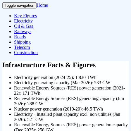
Home
Toggle navigation
Key Figures
Electricity
Oil & Gas
Railways
Roads
Shipping
Telecom
Construction
Infrastructure Facts & Figures
Electricity generation (2024-25): 1 830 TWh
Electricity generating capacity (Mar 2026): 533 GW
Renewable Energy Sources (RES) power generation (2021-
22): 171 TWh
Renewable Energy Sources (RES) generating capacity (Jun
2026): 288 GW
Nuclear power generation (2019-20): 46.5 TWh
Electricity - Installed plant capacity excl. non-utilities (Jan
2026): 521 GW
Renewable Energy Sources (RES) power generation capacity
(Dec 2025): 258 GW