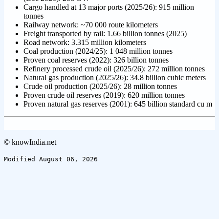
Cargo handled at 13 major ports (2025/26): 915 million
tonnes
Railway network: ~70 000 route kilometers
Freight transported by rail: 1.66 billion tonnes (2025)
Road network: 3.315 million kilometers
Coal production (2024/25): 1 048 million tonnes
Proven coal reserves (2022): 326 billion tonnes
Refinery processed crude oil (2025/26): 272 million tonnes
Natural gas production (2025/26): 34.8 billion cubic meters
Crude oil production (2025/26): 28 million tonnes
Proven crude oil reserves (2019): 620 million tonnes
Proven natural gas reserves (2001): 645 billion standard cu m
© knowIndia.net
Modified August 06, 2026