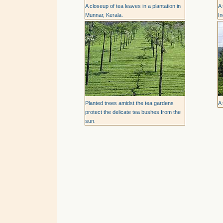
A closeup of tea leaves in a plantation in
A 
Munnar, Kerala.
In
Planted trees amidst the tea gardens
A 
protect the delicate tea bushes from the
sun.