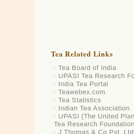
Tea Related Links
Tea Board of India
UPASI Tea Research Fo
India Tea Portal
Teawebex.com
Tea Statistics
Indian Tea Association
UPASI (The United Plant
Tea Research Foundatio
J Thomas & Co Pvt. Ltd