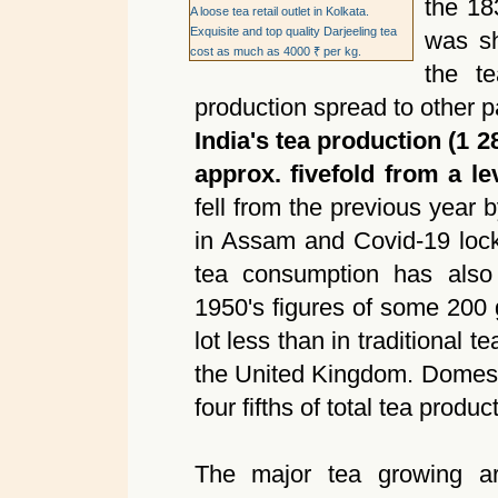
the 18
A loose tea retail outlet in Kolkata.
Exquisite and top quality Darjeeling tea
was sh
cost as much as 4000 ₹ per kg.
the t
production spread to other pa
India's tea production (1 2
approx. fivefold from a le
fell from the previous year 
in Assam and Covid-19 lock
tea consumption has also 
1950's figures of some 200
lot less than in traditional 
the United Kingdom. Domest
four fifths of total tea produ
The major tea growing ar