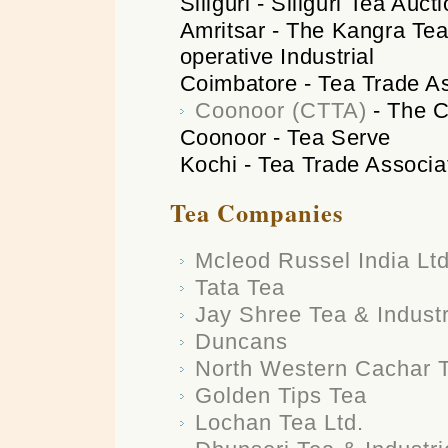
Siliguri - Siliguri Tea Auc
Amritsar - The Kangra Tea
operative Industrial
Coimbatore - Tea Trade As
Coonoor (CTTA)
- The C
Coonoor - Tea Serve
Kochi - Tea Trade Associa
Tea Companies
Mcleod Russel India Ltd
Tata Tea
Jay Shree Tea & Industr
Duncans
North Western Cachar 
Golden Tips Tea
Lochan Tea Ltd.