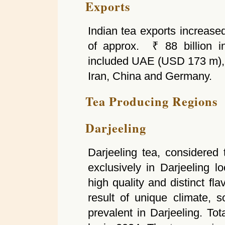
Exports
Indian tea exports increased
of approx. ₹ 88 billion i
included UAE (USD 173 m),
Iran, China and Germany.
Tea Producing Regions
Darjeeling
Darjeeling tea, considered
exclusively in Darjeeling 
high quality and distinct fl
result of unique climate, s
prevalent in Darjeeling. To