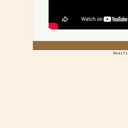
Modifi