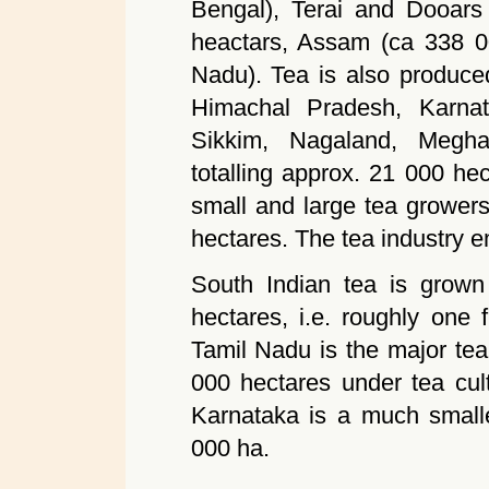
Bengal), Terai and Dooars
heactars, Assam (ca 338 00
Nadu). Tea is also produced
Himachal Pradesh, Karnata
Sikkim, Nagaland, Megha
totalling approx. 21 000 he
small and large tea grower
hectares. The tea industry 
South Indian tea is grow
hectares, i.e. roughly one f
Tamil Nadu is the major tea
000 hectares under tea cul
Karnataka is a much smalle
000 ha.