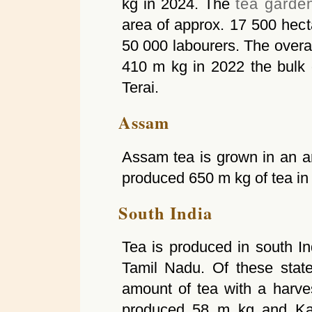
kg in 2024. The
tea garde
area of approx. 17 500 hec
50 000 labourers. The overa
410 m kg in 2022 the bulk 
Terai.
Assam
Assam tea is grown in an a
produced 650 m kg of tea in
South India
Tea is produced in south In
Tamil Nadu. Of these stat
amount of tea with a harve
produced 58 m kg and Ka