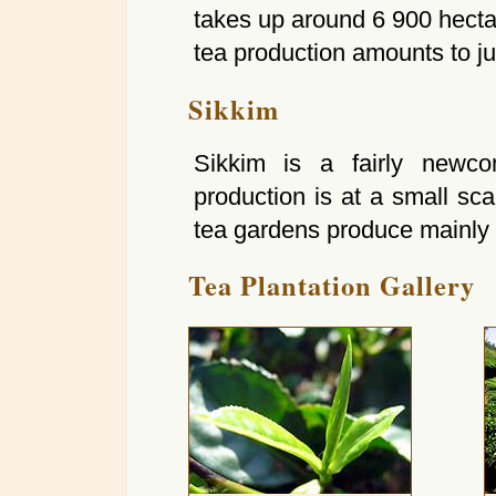
takes up around 6 900 hecta
tea production amounts to jus
Sikkim
Sikkim is a fairly newco
production is at a small sc
tea gardens produce mainly 
Tea Plantation Gallery