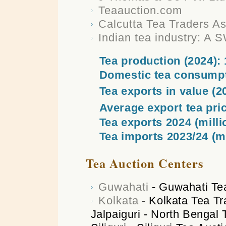
Teaauction.com
Calcutta Tea Traders A
Indian tea industry: A 
Tea production (2024): 
Domestic tea consumpt
Tea exports in value (20
Average export tea pric
Tea exports 2024 (milli
Tea imports 2023/24 (mi
Tea Auction Centers
Guwahati
- Guwahati Te
Kolkata
- Kolkata Tea Tr
Jalpaiguri - North Bengal