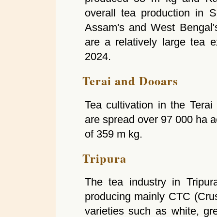
overall tea production in S
Assam's and West Bengal's 
are a relatively large tea 
2024.
Terai and Dooars
Tea cultivation in the Ter
are spread over 97 000 ha a
of 359 m kg.
Tripura
The tea industry in Tripur
producing mainly CTC (Crush
varieties such as white, gr