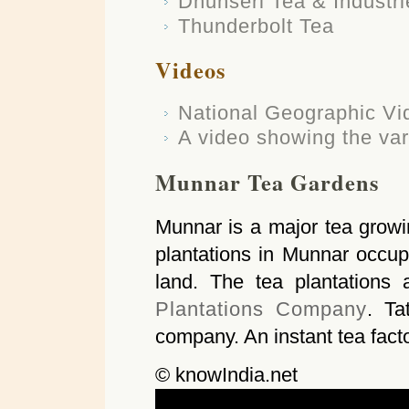
Dhunseri Tea & Industri
Thunderbolt Tea
Videos
National Geographic Vid
A video showing the var
Munnar Tea Gardens
Munnar is a major tea growin
plantations in Munnar occu
land. The tea plantation
Plantations Company
. Ta
company. An instant tea facto
© knowIndia.net