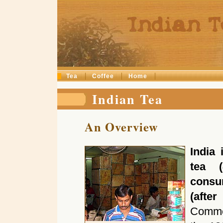
Tea
Coffee
Home
Indian Tea
An Overview
India 
tea (
consum
(afte
Commer