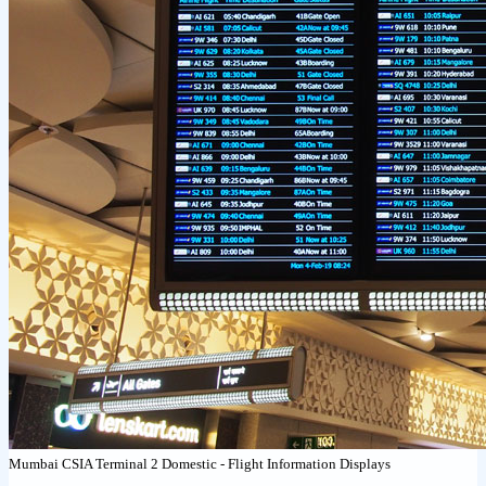
Mumbai CSIA Terminal 2 Domestic - Flight Information Displays