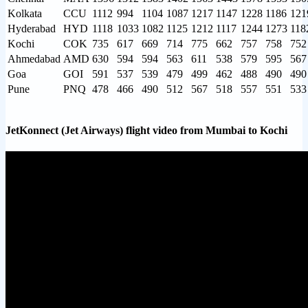
Kolkata
CCU
1112
994
1104
1087
1217
1147
1228
1186
121
Hyderabad
HYD
1118
1033
1082
1125
1212
1117
1244
1273
118
Kochi
COK
735
617
669
714
775
662
757
758
752
Ahmedabad
AMD
630
594
594
563
611
538
579
595
567
Goa
GOI
591
537
539
479
499
462
488
490
490
Pune
PNQ
478
466
490
512
567
518
557
551
533
JetKonnect (Jet Airways) flight video from Mumbai to Kochi