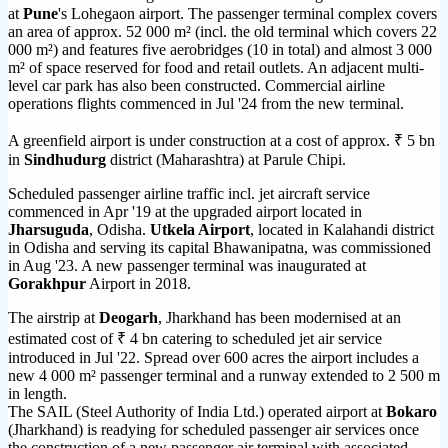
at
Pune
's Lohegaon airport. The passenger terminal complex covers
an area of approx. 52 000 m² (incl. the old terminal which covers 22
000 m²) and features five aerobridges (10 in total) and almost 3 000
m² of space reserved for food and retail outlets. An adjacent multi-
level car park has also been constructed. Commercial airline
operations flights commenced in Jul '24 from the new terminal.
A greenfield airport is under construction at a cost of approx. ₹ 5 bn
in
Sindhudurg
district (Maharashtra) at Parule Chipi.
Scheduled passenger airline traffic incl. jet aircraft service
commenced in Apr '19 at the upgraded airport located in
Jharsuguda
, Odisha.
Utkela Airport
, located in Kalahandi district
in Odisha and serving its capital Bhawanipatna, was commissioned
in Aug '23. A new passenger terminal was inaugurated at
Gorakhpur
Airport in 2018.
The airstrip at
Deogarh
, Jharkhand has been modernised at an
estimated cost of ₹ 4 bn catering to scheduled jet air service
introduced in Jul '22. Spread over 600 acres the airport includes a
new 4 000 m² passenger terminal and a runway extended to 2 500 m
in length.
The SAIL (Steel Authority of India Ltd.) operated airport at
Bokaro
(Jharkhand) is readying for scheduled passenger air services once
the construction of a new passenger air terminal with associated