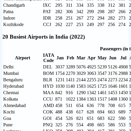
Chandigarh
IXC
295
311
334
335
338
312
381
Patna
PAT
282
306
342
299
298
287
266
Indore
IDR
258
251
267
272
294
282
273
Kozhikode
CCJ
262
227
253
249
297
256
274
20 Busiest Airports in India (2022)
Passengers (in 
IATA
Airport
Jan
Feb
Mar
Apr
May
Jun
Jul
Code
Delhi
DEL
3037
3289
5076
4925
5239
5126
4908
Mumbai
BOM
1754
2270
3029
3063
3547
3176
2988
Bengaluru
BLR
1231
1411
2144
2255
2474
2273
2234
Hyderabad
HYD
1030
1140
1583
1625
1725
1646
1601
Chennai
MAA
842
916
1290
1342
1461
1453
1450
Kolkata
CCU
871
1022
1384
1363
1517
1408
1360
Ahmedabad
AMD
458
511
654
636
778
708
615
Kochi
COK
488
438
617
628
694
663
689
Goa
GOI
454
526
821
651
683
622
590
Pune
PNQ
325
276
554
498
665
586
553