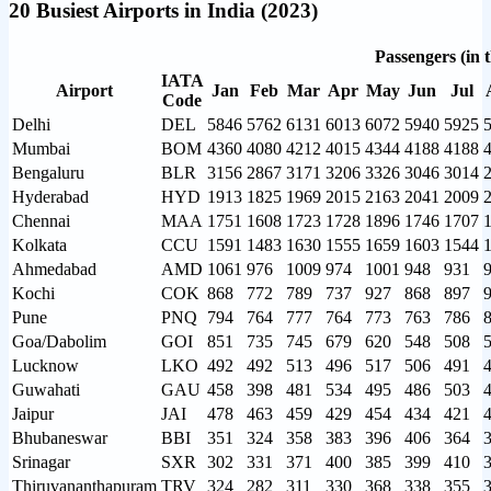
20 Busiest Airports in India (2023)
Passengers (in 
IATA
Airport
Jan
Feb
Mar
Apr
May
Jun
Jul
Code
Delhi
DEL
5846
5762
6131
6013
6072
5940
5925
Mumbai
BOM
4360
4080
4212
4015
4344
4188
4188
Bengaluru
BLR
3156
2867
3171
3206
3326
3046
3014
Hyderabad
HYD
1913
1825
1969
2015
2163
2041
2009
Chennai
MAA
1751
1608
1723
1728
1896
1746
1707
Kolkata
CCU
1591
1483
1630
1555
1659
1603
1544
Ahmedabad
AMD
1061
976
1009
974
1001
948
931
Kochi
COK
868
772
789
737
927
868
897
Pune
PNQ
794
764
777
764
773
763
786
Goa/Dabolim
GOI
851
735
745
679
620
548
508
Lucknow
LKO
492
492
513
496
517
506
491
Guwahati
GAU
458
398
481
534
495
486
503
Jaipur
JAI
478
463
459
429
454
434
421
Bhubaneswar
BBI
351
324
358
383
396
406
364
Srinagar
SXR
302
331
371
400
385
399
410
Thiruvananthapuram
TRV
324
282
311
330
368
338
355