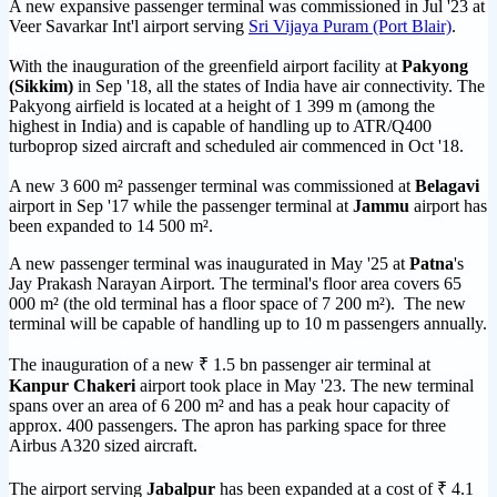
A new expansive passenger terminal was commissioned in Jul '23 at
Veer Savarkar Int'l airport serving
Sri Vijaya Puram (Port Blair)
.
With the inauguration of the greenfield airport facility at
Pakyong
(Sikkim)
in Sep '18, all the states of India have air connectivity. The
Pakyong airfield is located at a height of 1 399 m (among the
highest in India) and is capable of handling up to ATR/Q400
turboprop sized aircraft and scheduled air commenced in Oct '18.
A new 3 600 m² passenger terminal was commissioned at
Belagavi
airport in Sep '17 while the passenger terminal at
Jammu
airport has
been expanded to 14 500 m².
A new passenger terminal was inaugurated in May '25 at
Patna
's
Jay Prakash Narayan Airport. The terminal's floor area covers 65
000 m² (the old terminal has a floor space of 7 200 m²). The new
terminal will be capable of handling up to 10 m passengers annually.
The inauguration of a new ₹ 1.5 bn passenger air terminal at
Kanpur Chakeri
airport took place in May '23. The new terminal
spans over an area of 6 200 m² and has a peak hour capacity of
approx. 400 passengers. The apron has parking space for three
Airbus A320 sized aircraft.
The airport serving
Jabalpur
has been expanded at a cost of ₹ 4.1