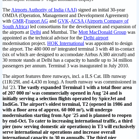
The
Airports Authority of India (AAI)
signed an initial 30-year
OMDA (Operation, Management and Development Agreement)
with
GMR
-
Fraport AG
and
GVK
-
ACSA (Airports Company of
South Africa)
led consortiums for the development and expansion of
the airports at
Delhi
and Mumbai. The
Mott MacDonald Group
was
appointed as the technical advisor for the
Delhi airport
modernisation project.
HOK International
was appointed to design
the airport. The 480 000 m² integrated terminal 3 with 48 in-contact
(six of which are designed to accomodate Airbus A380 aircraft) and
30 remote stands at Delhi has a capacity to handle up to 34 million
passengers per annum. Terminal 3 was inaugurated in July 2010.
The airport features three runways, incl. a ILS Cat. IIIb runway
(11R/29L and 4,430 m long). A fourth runway was commissioned in
Jul '23.
The vastly expanded Terminal 1 with a total floor area
of 207 000 m
²
was commercially opened in Aug '24 and is
initially serving a selection flights operated by SpiceJet and
IndiGo. The airport's oldest terminal, T2 (opened in 1986 and
with a floor area of approx.
60 000 m²),
will undergo
modernisation starting from Apr '25 and is planned to reopen
by end-Oct. To cater to increasing international traffic, a third
pier (now serving domestic air operations) in T3 will exclusively
serve international air operations and increase overall
international capacity to 30 m annually. The third pier