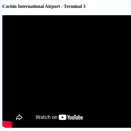
Cochin International Airport - Terminal 3