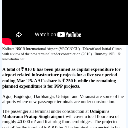
Kolkata NSCB International Airport (VECC/CCU) - Takeoff and Initial Climb
with a view of the new terminal under construction (2010) - Runway 19R - ©
knowIndia.net
A total of ₹ 910 b has been planned as capital expenditure for
airport related infrastructure projects for a five year period
ending Mar '25. AAI's share is ₹ 250 b while the remaining
planned expenditure is for PPP projects.
Agra, Bagdogra, Darbhanga, Udaipur and Varanasi are some of the
airports where new passenger terminals are under construction.
The passenger air terminal under construction at
Udaipur's
Maharana Pratap Singh airport
will cover a total floor area of
roughly 40 000 m² and featuring four aerobridges. The projected
cost of for the terminal is ₹ 8.9 bn. The terminal is expected to be