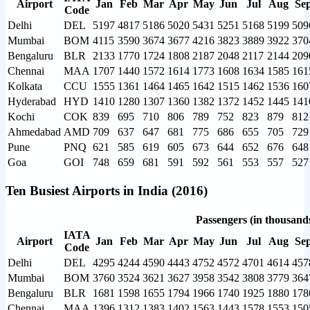
Airport
Jan
Feb
Mar
Apr
May
Jun
Jul
Aug
Se
Code
Delhi
DEL
5197
4817
5186
5020
5431
5251
5168
5199
509
Mumbai
BOM
4115
3590
3674
3677
4216
3823
3889
3922
370
Bengaluru
BLR
2133
1770
1724
1808
2187
2048
2117
2144
209
Chennai
MAA
1707
1440
1572
1614
1773
1608
1634
1585
161
Kolkata
CCU
1555
1361
1464
1465
1642
1515
1462
1536
160
Hyderabad
HYD
1410
1280
1307
1360
1382
1372
1452
1445
141
Kochi
COK
839
695
710
806
789
752
823
879
812
Ahmedabad
AMD
709
637
647
681
775
686
655
705
729
Pune
PNQ
621
585
619
605
673
644
652
676
648
Goa
GOI
748
659
681
591
592
561
553
557
527
Ten Busiest Airports in India (2016)
Passengers (in thousand
IATA
Airport
Jan
Feb
Mar
Apr
May
Jun
Jul
Aug
Se
Code
Delhi
DEL
4295
4244
4590
4443
4752
4572
4701
4614
457
Mumbai
BOM
3760
3524
3621
3627
3958
3542
3808
3779
364
Bengaluru
BLR
1681
1598
1655
1794
1966
1740
1925
1880
178
Chennai
MAA
1396
1312
1383
1402
1563
1443
1578
1553
150