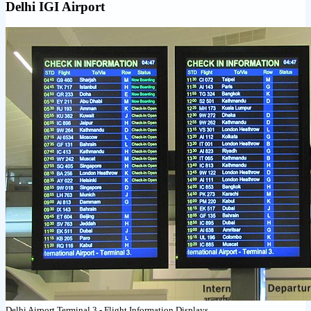
Delhi IGI Airport
Delhi Airport Terminal 3 - Flight Information Displays