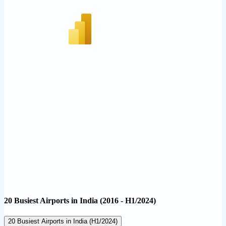
20 Busiest Airports in India (2016 - H1/2024)
20 Busiest Airports in India (H1/2024)