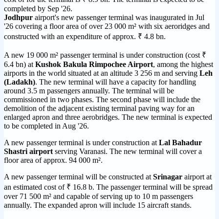
completed by Sep '26.
Jodhpur
airport's new passenger terminal was inaugurated in Jul
'26 covering a floor area of over 23 000 m² with six aeroridges and
constructed with an expenditure of approx. ₹ 4.8 bn.
A new 19 000 m² passenger terminal is under construction (cost ₹
6.4 bn) at
Kushok Bakula Rimpochee Airport
, among the highest
airports in the world situated at an altitude 3 256 m and serving
Leh
(Ladakh)
. The new terminal will have a capacity for handling
around 3.5 m passengers annually. The terminal will be
commissioned in two phases. The second phase will include the
demolition of the adjacent existing terminal paving way for an
enlarged apron and three aerobridges. The new terminal is expected
to be completed in Aug '26.
A new passenger terminal is under construction at
Lal Bahadur
Shastri airport
serving Varanasi. The new terminal will cover a
floor area of approx. 94 000 m².
A new passenger terminal will be constructed at
Srinagar
airport at
an estimated cost of ₹ 16.8 b. The passenger terminal will be spread
over 71 500 m² and capable of serving up to 10 m passengers
annually. The expanded apron will include 15 aircraft stands.