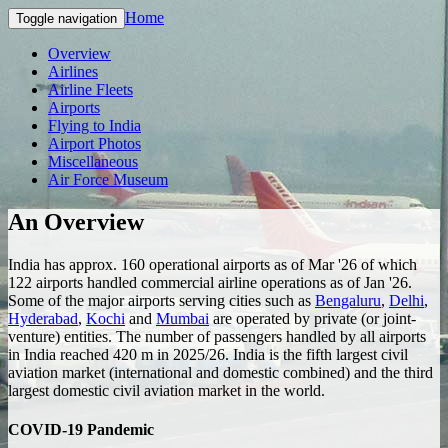
Home
Toggle navigation
Overview
Airlines
Airline Fleets
Airports
Flying to India
Airport Photos
Miscellaneous
Air Force Museum
An Overview
India has approx. 160 operational airports as of Mar '26 of which
122 airports handled commercial airline operations as of Jan '26.
Some of the major airports serving cities such as
Bengaluru
,
Delhi
,
Hyderabad
,
Kochi
and
Mumbai
are operated by private (or joint-
venture) entities. The number of passengers handled by all airports
in India reached 420 m in 2025/26. India is the fifth largest civil
aviation market (international and domestic combined) and the third
largest domestic civil aviation market in the world.
COVID-19 Pandemic