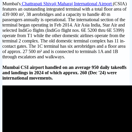
Mumbai's
Chattrapati Shivaji Maharaj International Airport
(CSIA)
features an outstanding integrated terminal with a total floor area of
439 000 m², 38 aerobridges and a capacity to handle 40 m
passengers annually is operational. The international section of the
terminal began operating in Feb 2014. Air Asia India, Star Air and
selected IndiGo flights (IndiGo flight nos. 6E 5200 thru 6E 5399)
operate from T1 while the other domestic airlines operate from the
terminal 2 complex. The old domestic terminal complex has 11 in-
contact gates. The 1C terminal has six aerobridges and a floor area
of approx. 27 500 m² and is connected to terminals 1A and 1B
through escalators and walkways.
Mumbai CSI airport handled on an average 950 daily takeoffs
and landings in 2024 of which approx. 260 (Dec '24) were
international movements.