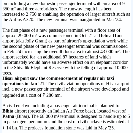
bn including a new domestic passenger terminal with an area of 9
350 m² and three aerobridges. The runway length has been
increased to 2 750 m enabling the operation of larger aircraft such as
the Airbus A320. The new terminal was inaugurated in Mar '24.
The first phase of a new passenger terminal with a floor area of
approx. 29 000 m² was commissioned in Oct '21 at
Dehra Dun
airport (aka Jolly Grant) as part of airport's upgradation work while
the second phase of the new passenger terminal was commissioned
in Feb '24 increasing the overall floor area to almost 43 000 m². The
airport seeked for an additional 87 hectares of land which
unfortunately would have an adverse effect on an elephant corridor
in the Shivalik Elephant Reserve with the felling of approx. 10 000
trees.
Hisar airport saw the commencement of regular air taxi
operations in Jan '21
. The civil aviation operations of Hisar airport
incl. a new passenger air terminal of the airport were developed and
upgraded at a cost of ₹ 286 mn.
A civil enclave including a passenger air terminal is planned for
Bihta
airport (presently an Indian Air Force base), located west of
Patna
(Bihar). The 68 000 m² terminal is designed to handle up to 5
m passengers per annum and the cost of civil enclave is estimated at
₹ 14 bn. The project's foundation stone was laid in May '25.