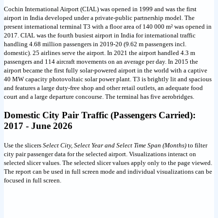
Cochin International Airport (CIAL) was opened in 1999 and was the first
airport in India developed under a private-public partnership model. The
present international terminal T3 with a floor area of 140 000 m² was opened in
2017. CIAL was the fourth busiest airport in India for international traffic
handling 4.68 million passengers in 2019-20 (9.62 m passengers incl.
domestic). 25 airlines serve the airport. In 2021 the airport handled 4.3 m
passengers and 114 aircraft movements on an average per day. In 2015 the
airport became the first fully solar-powered airport in the world with a captive
40 MW capacity photovoltaic solar power plant. T3 is brightly lit and spacious
and features a large duty-free shop and other retail outlets, an adequate food
court and a large departure concourse. The terminal has five aerobridges.
Domestic City Pair Traffic (Passengers Carried):
2017 - June 2026
Use the slicers
Select City, Select Year and Select Time Span (Months)
to filter
city pair passenger data for the selected airport. Visualizations interact on
selected slicer values. The selected slicer values apply only to the page viewed.
The report can be used in full screen mode and individual visualizations can be
focused in full screen.