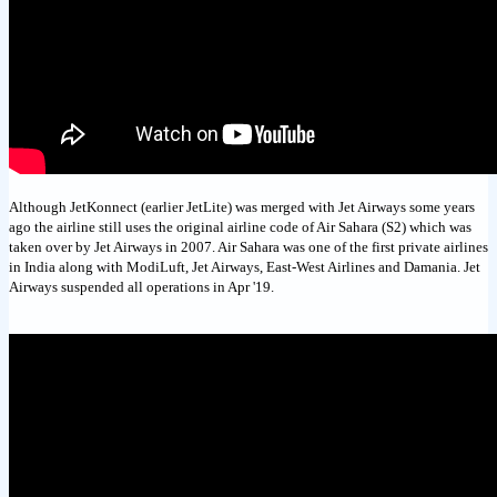
Although JetKonnect (earlier JetLite) was merged with Jet Airways some years
ago the airline still uses the original airline code of Air Sahara (S2) which was
taken over by Jet Airways in 2007. Air Sahara was one of the first private airlines
in India along with ModiLuft, Jet Airways, East-West Airlines and Damania. Jet
Airways suspended all operations in Apr '19.