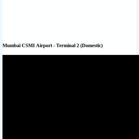
Mumbai CSMI Airport - Terminal 2 (Domestic)