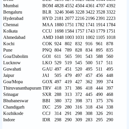
Mumbai
BOM
4828
4552
4504
4361
4707
4392
Bengaluru
BLR
3246
3046
3228
3422
3528
3322
Hyderabad
HYD
2181
2077
2216
2196
2391
2223
Chennai
MAA
1880
1751
1782
1741
1914
1784
Kolkata
CCU
1698
1584
1757
1743
1779
1751
Ahmedabad
AMD
1048
1003
1031
1002
1105
1018
Kochi
COK
924
802
832
916
961
878
Pune
PNQ
804
789
828
834
895
835
Goa/Dabolim
GOI
611
565
591
543
588
560
Lucknow
LKO
529
519
545
500
517
511
Guwahati
GAU
497
451
520
495
511
495
Jaipur
JAI
505
479
497
457
456
448
Goa/Mopa
GOX
497
419
427
362
399
374
Thiruvananthapuram
TRV
418
371
386
418
444
397
Srinagar
SXR
288
313
372
445
490
468
Bhubaneswar
BBI
380
372
398
371
375
376
Chandigarh
IXC
259
280
316
318
434
338
Kozhikode
CCJ
314
291
298
308
326
291
Indore
IDR
298
290
309
283
295
290