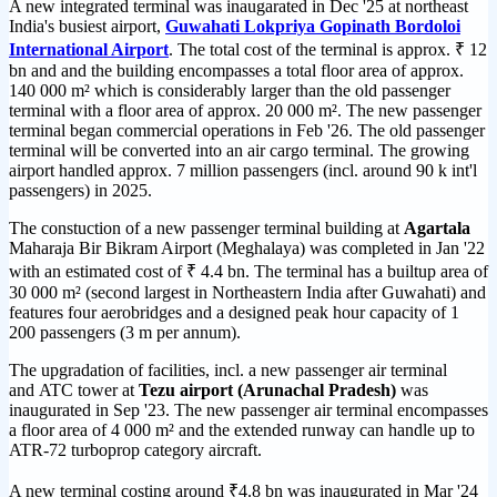
A new integrated terminal was inaugarated in Dec '25 at northeast
India's busiest airport,
Guwahati Lokpriya Gopinath Bordoloi
International Airport
. The total cost of the terminal is approx. ₹ 12
bn and and the building encompasses a total floor area of approx.
140 000 m² which is considerably larger than the old passenger
terminal with a floor area of approx. 20 000 m². The new passenger
terminal began commercial operations in Feb '26. The old passenger
terminal will be converted into an air cargo terminal. The growing
airport handled approx. 7 million passengers (incl. around 90 k int'l
passengers) in 2025.
The constuction of a new passenger terminal building at
Agartala
Maharaja Bir Bikram Airport (Meghalaya) was completed in Jan '22
with an estimated cost of ₹ 4.4 bn. The terminal has a builtup area of
30 000 m² (second largest in Northeastern India after Guwahati) and
features four aerobridges and a designed peak hour capacity of 1
200 passengers (3 m per annum).
The upgradation of facilities, incl. a new passenger air terminal
and ATC tower at
Tezu airport (Arunachal Pradesh)
was
inaugurated in Sep '23. The new passenger air terminal encompasses
a floor area of 4 000 m² and the extended runway can handle up to
ATR-72 turboprop category aircraft.
A new terminal costing around ₹4.8 bn was inaugurated in Mar '24