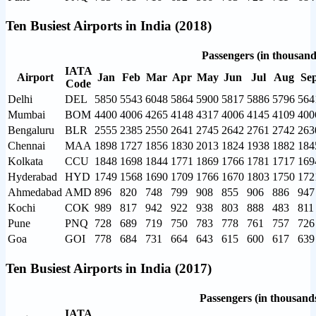
Ten Busiest Airports in India (2018)
Passengers (in thousand
IATA
Airport
Jan
Feb
Mar
Apr
May
Jun
Jul
Aug
Se
Code
Delhi
DEL
5850
5543
6048
5864
5900
5817
5886
5796
564
Mumbai
BOM
4400
4006
4265
4148
4317
4006
4145
4109
400
Bengaluru
BLR
2555
2385
2550
2641
2745
2642
2761
2742
263
Chennai
MAA
1898
1727
1856
1830
2013
1824
1938
1882
184
Kolkata
CCU
1848
1698
1844
1771
1869
1766
1781
1717
169
Hyderabad
HYD
1749
1568
1690
1709
1766
1670
1803
1750
172
Ahmedabad
AMD
896
820
748
799
908
855
906
886
947
Kochi
COK
989
817
942
922
938
803
888
483
811
Pune
PNQ
728
689
719
750
783
778
761
757
726
Goa
GOI
778
684
731
664
643
615
600
617
639
Ten Busiest Airports in India (2017)
Passengers (in thousand
IATA