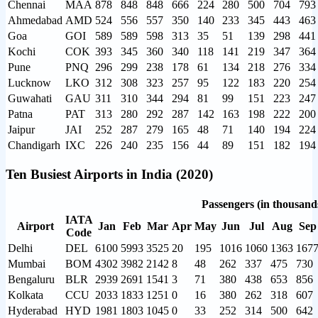
Chennai
MAA
878
848
848
666
224
280
500
704
793
Ahmedabad
AMD
524
556
557
350
140
233
345
443
463
Goa
GOI
589
589
598
313
35
51
139
298
441
Kochi
COK
393
345
360
340
118
141
219
347
364
Pune
PNQ
296
299
238
178
61
134
218
276
334
Lucknow
LKO
312
308
323
257
95
122
183
220
254
Guwahati
GAU
311
310
344
294
81
99
151
223
247
Patna
PAT
313
280
292
287
142
163
198
222
200
Jaipur
JAI
252
287
279
165
48
71
140
194
224
Chandigarh
IXC
226
240
235
156
44
89
151
182
194
Ten Busiest Airports in India (2020)
Passengers (in thousand
IATA
Airport
Jan
Feb
Mar
Apr
May
Jun
Jul
Aug
Sep
Code
Delhi
DEL
6100
5993
3525
20
195
1016
1060
1363
167
Mumbai
BOM
4302
3982
2142
8
48
262
337
475
730
Bengaluru
BLR
2939
2691
1541
3
71
380
438
653
856
Kolkata
CCU
2033
1833
1251
0
16
380
262
318
607
Hyderabad
HYD
1981
1803
1045
0
33
252
314
500
642