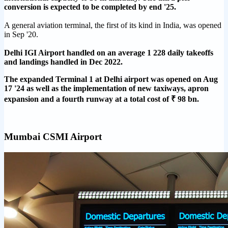
conversion is expected to be completed by end '25.
A general aviation terminal, the first of its kind in India, was opened
in Sep '20.
Delhi IGI Airport handled on an average 1 228 daily takeoffs
and landings handled in Dec 2022.
The expanded Terminal 1 at Delhi airport was opened on Aug
17 '24 as well as the implementation of new taxiways, apron
expansion and a fourth runway at a total cost of ₹ 98 bn.
Mumbai CSMI Airport