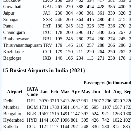
Lucknow
LKO
258
298
402
394
417
381
359
Guwahati
GAU
265
270
388
424
428
385
400
Jaipur
JAI
230
304
400
361
361
330
320
Srinagar
SXR
246
260
364
415
480
451
415
Patna
PAT
180
245
312
326
375
336
270
Chandigarh
IXC
178
200
296
317
330
326
267
Bhubaneswar
BBI
195
245
280
274
280
274
245
Thiruvananthapuram
TRV
179
146
216
257
288
266
286
Kozhikode
CCJ
179
150
211
220
264
250
262
Bagdogra
IXB
140
166
234
113
271
238
178
15 Busiest Airports in India (2021)
Passengers (in thousand
IATA
Airport
Jan
Feb
Mar
Apr
May
Jun
Jul
Aug
Se
Code
Delhi
DEL
3070
3219
3413
2637
981
1507
2296
3020
322
Mumbai
BOM
1731
1780
1581
1041
435
695
1107
1587
172
Bengaluru
BLR
1567
1515
1491
1147
397
524
921
1263
130
Hyderabad
HYD
1144
1087
1096
801
305
426
742
1022
102
Kolkata
CCU
1121
1117
1144
792
248
336
580
812
885