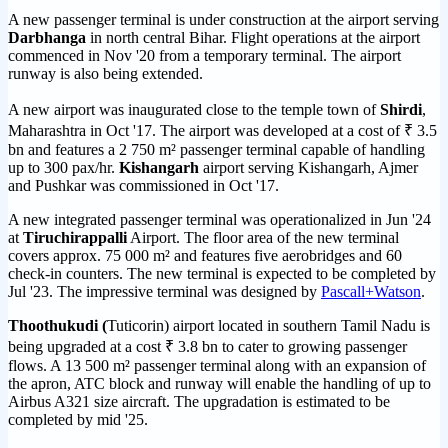
A new passenger terminal is under construction at the airport serving
Darbhanga
in north central Bihar. Flight operations at the airport
commenced in Nov '20 from a temporary terminal. The airport
runway is also being extended.
A new airport was inaugurated close to the temple town of
Shirdi
,
Maharashtra in Oct '17. The airport was developed at a cost of ₹ 3.5
bn and features a 2 750 m² passenger terminal capable of handling
up to 300 pax/hr.
Kishangarh
airport serving Kishangarh, Ajmer
and Pushkar was commissioned in Oct '17.
A new integrated passenger terminal was operationalized in Jun '24
at
Tiruchirappalli
Airport. The floor area of the new terminal
covers approx. 75 000 m² and features five aerobridges and 60
check-in counters. The new terminal is expected to be completed by
Jul '23. The impressive terminal was designed by
Pascall+Watson
.
Thoothukudi (
Tuticorin) airport located in southern Tamil Nadu is
being upgraded at a cost ₹ 3.8 bn to cater to growing passenger
flows. A 13 500 m² passenger terminal along with an expansion of
the apron, ATC block and runway will enable the handling of up to
Airbus A321 size aircraft. The upgradation is estimated to be
completed by mid '25.