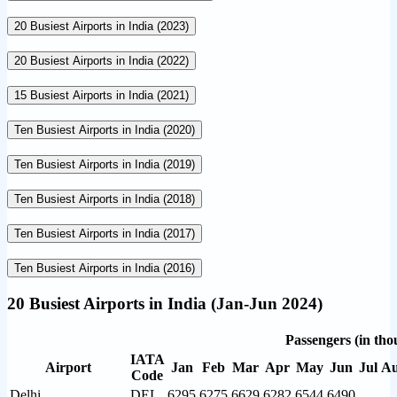
20 Busiest Airports in India (2023)
20 Busiest Airports in India (2022)
15 Busiest Airports in India (2021)
Ten Busiest Airports in India (2020)
Ten Busiest Airports in India (2019)
Ten Busiest Airports in India (2018)
Ten Busiest Airports in India (2017)
Ten Busiest Airports in India (2016)
20 Busiest Airports in India (Jan-Jun 2024)
Passengers (in tho
IATA
Airport
Jan
Feb
Mar
Apr
May
Jun
Jul
A
Code
Delhi
DEL
6295
6275
6629
6282
6544
6490