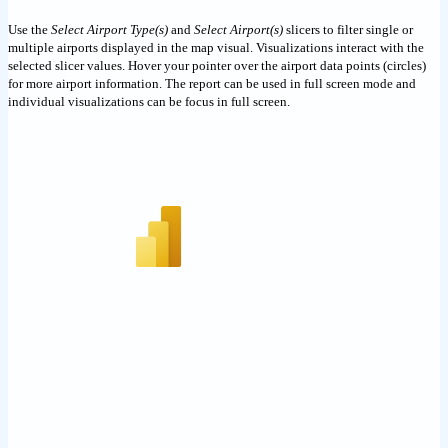
Use the
Select Airport Type(s)
and
Select Airport(s)
slicers to filter single or
multiple airports displayed in the map visual. Visualizations interact with the
selected slicer values. Hover your pointer over the airport data points (circles)
for more airport information. The report can be used in full screen mode and
individual visualizations can be focus in full screen.