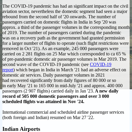
The COVID-19 pandemic has had an significant impact on the civil
aviation sector, nevertheless the domestic segment had seen a major
rebound from the second half of '20 onwards. The number of
passengers carried on domestic flights in India in Sep '20 was
approx. a third of the passenger volumes in the corresponding month
of 2019. The number of passengers carried during the pandemic
was on a recovery path as the government had granted permission
for a larger number of flights to operate (such flight restrictions were
removed in Oct '21). As an example, 245 000 passengers were
carried on 2 281 flights on 25 Mar which corresponded to ca 65 %
of pre-pandemic domestic air passenger volumes in Mar 2019. The
second wave of the COVID-19 pandemic (see
COVID-19
report
) which began in India in March '21 had an adverse effect on
domestic air services.
Daily passenger volumes in 2021
had recovered significantly from daily figures of 80 000 or so
in early May '21 to 165 000 in mid-July '21 and approx. 400 000
passengers (2 907 flights) carried daily in Jan '23.
A new daily
record of 505 000 domestic passengers and over 3 000
scheduled flights was attained in Nov '24.
International commercial and scheduled airline passenger services
(both foreign and Indian) resumed on Mar 27 '22.
Indian Airports