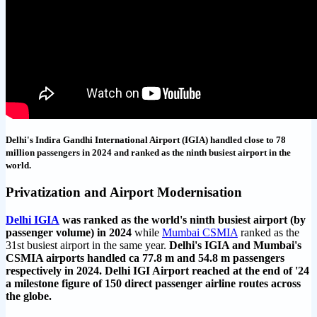
Delhi's Indira Gandhi International Airport (IGIA) handled close to 78
million passengers in 2024 and ranked as the ninth busiest airport in the
world.
Privatization and Airport Modernisation
Delhi IGIA
was ranked as the world's ninth busiest airport (by
passenger volume) in 2024
while
Mumbai CSMIA
ranked as the
31st busiest airport in the same year.
Delhi's IGIA and Mumbai's
CSMIA airports handled ca 77.8 m and 54.8 m passengers
respectively in 2024. Delhi IGI Airport reached at the end of '24
a milestone figure of 150 direct passenger airline routes across
the globe.