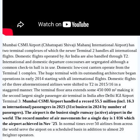
Mumbai CSMI Airport (Chhatrapati Shivaji Maharaj International Airport) has
two terminal complexes of which the newer Terminal 2 handles all international
flights. Domestic flights operated by Air India are also handled through T2.
International and domestic departure concourses are segregated although a
common check-in hall is in use. Domestic low-cost carriers operate from the
Terminal 1 complex. The huge terminal with its outstanding architecture began
operations in early 2014 starting with all international flights. Domestic flights
of the three aforementioned airlines were shifted to T2 in 2015/16 in a
staggered manner. The terminal floor area extends some 450 000 m² making it
the second largest single passenger air terminal in India after Delhi IGI Airport
Terminal 3.
Mumbai CSMI Airport handled a record 55.5 million (incl. 16.3
m international) passengers in 2025 (31st busiest in 2024 by number of
passengers). The airport is the busiest single runway (active) airport in the
world
.
The record number of air movements for a single day is 1 036 which
the airport achieved in Nov '25
. In normal times over 50 airlines from across
the world serve the airport on a scheduled basis in addition to almost 20
freighter operators.