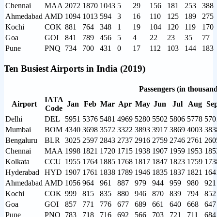
Chennai
MAA
2072
1870
1043
5
29
156
181
253
388
Ahmedabad
AMD
1094
1013
594
3
16
110
125
189
275
Kochi
COK
881
764
348
1
19
104
120
119
170
Goa
GOI
841
789
456
5
4
22
23
35
77
Pune
PNQ
734
700
431
0
17
112
103
144
183
Ten Busiest Airports in India (2019)
Passengers (in thousand
IATA
Airport
Jan
Feb
Mar
Apr
May
Jun
Jul
Aug
Se
Code
Delhi
DEL
5951
5376
5481
4969
5280
5502
5806
5778
570
Mumbai
BOM
4340
3698
3572
3322
3893
3917
3869
4003
383
Bengaluru
BLR
3025
2597
2843
2737
2916
2759
2746
2761
260
Chennai
MAA
1998
1821
1720
1715
1938
1907
1959
1953
185
Kolkata
CCU
1955
1764
1885
1768
1817
1847
1823
1759
173
Hyderabad
HYD
1907
1761
1838
1789
1946
1835
1837
1821
164
Ahmedabad
AMD
1056
964
961
887
979
944
959
980
921
Kochi
COK
999
815
835
880
946
870
839
794
852
Goa
GOI
857
771
776
677
689
661
640
668
647
Pune
PNQ
783
718
716
692
566
703
721
711
684