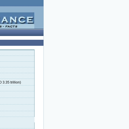
 3.35 trillion)