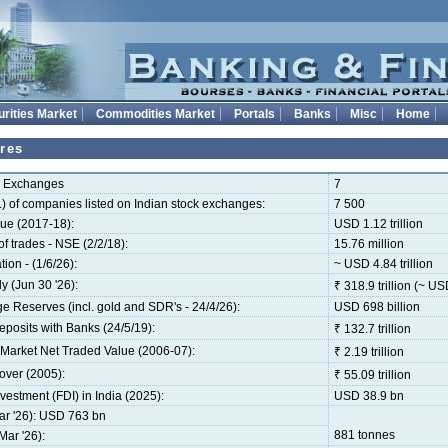
rities Market
Commodities Market
Portals
Banks
Misc
Home
res
k Exchanges
7
) of companies listed on Indian stock exchanges:
7 500
ue (2017-18):
USD 1.12 trillion
 trades - NSE (2/2/18):
15.76 million
tion - (1/6/26):
~ USD 4.84 trillion
 (Jun 30 '26):
₹ 318.9 trillion (~ USD
 Reserves (incl. gold and SDR's - 24/4/26):
USD 698 billion
osits with Banks (24/5/19):
₹ 132.7 trillion
Market Net Traded Value (2006-07):
₹ 2.19 trillion
over (2005):
₹ 55.09 trillion
vestment (FDI) in India (2025):
USD 38.9 bn
ar '26): USD 763 bn
881 tonnes
ar '26):