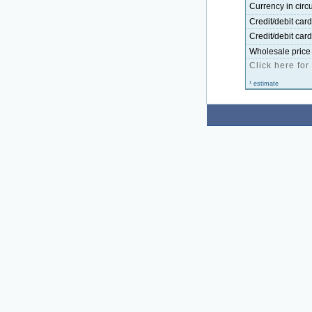
Currency in circu
Credit/debit car
Credit/debit car
Wholesale price 
Click here for
¹ estimate