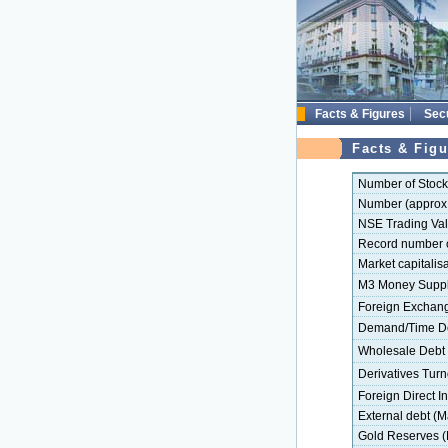
Facts & Figures
Secu
Facts & Figu
Number of Stoc
Number (approx.
NSE Trading Val
Record number of
Market capitalisa
M3 Money Supply
Foreign Exchange
Demand/Time Dep
Wholesale Debt 
Derivatives Turn
Foreign Direct In
External debt (M
Gold Reserves (M