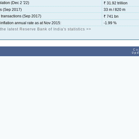
lation (Dec 2 '22)
₹ 31.92 trillion
ds (Sep 2017)
33 m / 820 m
d transactions (Sep 2017)
₹ 741 bn
inflation annual rate as at Nov 2015:
-1.99 %
 the latest Reserve Bank of India's statistics >>
Co
Up