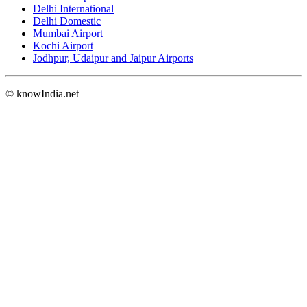
Delhi International
Delhi Domestic
Mumbai Airport
Kochi Airport
Jodhpur, Udaipur and Jaipur Airports
© knowIndia.net