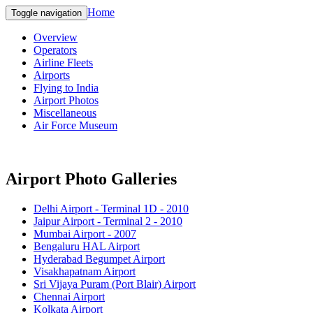
Home
Toggle navigation
Overview
Operators
Airline Fleets
Airports
Flying to India
Airport Photos
Miscellaneous
Air Force Museum
Airport Photo Galleries
Delhi Airport - Terminal 1D - 2010
Jaipur Airport - Terminal 2 - 2010
Mumbai Airport - 2007
Bengaluru HAL Airport
Hyderabad Begumpet Airport
Visakhapatnam Airport
Sri Vijaya Puram (Port Blair) Airport
Chennai Airport
Kolkata Airport