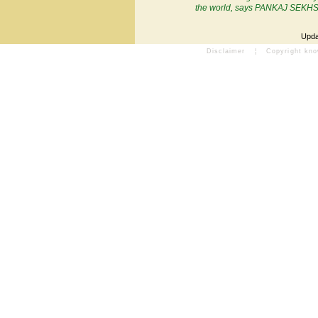
the world, says PANKAJ SEKH
Upda
Disclaimer
¦
Copyright kn