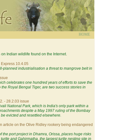
HOME
s on Indian wildlife found on the Internet.
l Express 10.4.05
Ill-planned industrialisation a threat to mangrove belt in
issue
ich celebrates one hundred years of efforts to save the
the Royal Bengal Tiger, are two success stories in
2. - 28.2.03 issue
ali National Park, which is India's only park within a
ncroachments despite a May 1997 ruling of the Bombay
 be evicted and resettled elsewhere.
An article on the Olive Ridley rookery being endangered
of the port project in Dhamra, Orissa, places huge risks
urtle and Gahirmatha, the largest turtle nesting site in