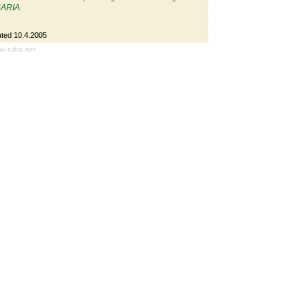
SARIA.
ted 10.4.2005
owIndia.net