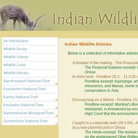
An Introduction
Indian Wildlife Articles
Wildlife Books
Below is a collection of informative article
Wildlife Videos
A disaster in the making - The Financia
Wildlife Links
The Financial Express excerpt:
Orissa
Wildlife Articles
In rhino land - Frontline 26.2. - 11.3.05 
Bandhavgarh National Park
Frontline excerpt:
Kaziranga, wh
rhinoceros, and Manas, home to 
Eravikulam National Park
conservation in Asia.
Kanha National Park
Encroaching on a lifeline - Frontline 15.
Frontline excerpt:
Mumbai's Boriv
Keoladeo National Park
metropolis, is threatened by e
Nandankanan Biological Park
High Court that the encroachers
Sundarbans National Park
Caught in a corporate web (28.3.04) - 
by a new planned port in Orissa
The Hindu excerpt:
The revival 
on the endangered Olive Ridley t