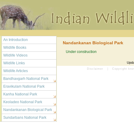
An Introduction
Nandankanan Biological Park
Wildlife Books
Under construction
Wildlife Videos
Upda
Wildlife Links
Disclaimer
¦
Copyright kn
Wildlife Articles
Bandhavgarh National Park
Eravikulam National Park
Kanha National Park
Keoladeo National Park
Nandankanan Biological Park
Sundarbans National Park