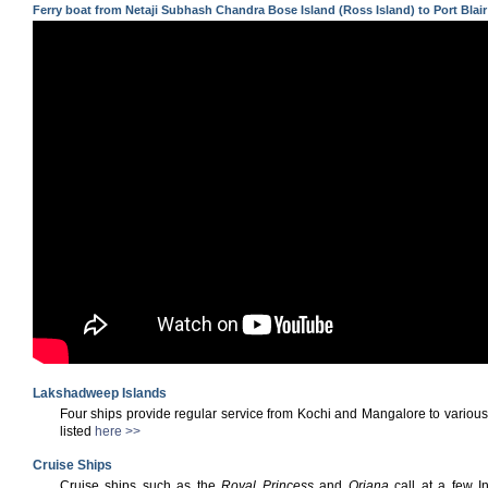
Ferry boat from Netaji Subhash Chandra Bose Island (Ross Island) to Port Blair
Lakshadweep Islands
Four ships provide regular service from Kochi and Mangalore to vario
listed
here >>
Cruise Ships
Cruise ships such as the
Royal Princess
and
Oriana
call at a few I