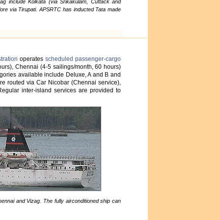
g include Kolkata (via Srikakulam, Cuttack and
ore via Tirupati. APSRTC has inducted Tata made
tration
operates
scheduled passenger-cargo
hours), Chennai (4-5 sailings/month, 60 hours)
egories available include Deluxe, A and B and
 are routed via Car Nicobar (Chennai service),
gular inter-island services are provided to
ennai and Vizag. The fully airconditioned ship can