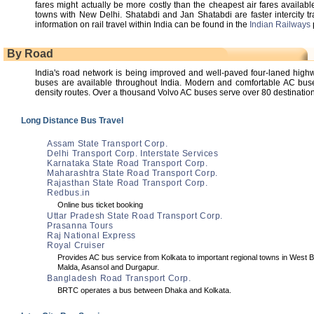
fares might actually be more costly than the cheapest air fares available
towns with New Delhi. Shatabdi and Jan Shatabdi are faster intercity t
information on rail travel within India can be found in the
Indian Railways
By Road
India's road network is being improved and well-paved four-laned hi
buses are available throughout India. Modern and comfortable AC buses
density routes. Over a thousand Volvo AC buses serve over 80 destinations
Long Distance Bus Travel
Assam State Transport Corp.
Delhi Transport Corp. Interstate Services
Karnataka State Road Transport Corp.
Maharashtra State Road Transport Corp.
Rajasthan State Road Transport Corp.
Redbus.in
Online bus ticket booking
Uttar Pradesh State Road Transport Corp.
Prasanna Tours
Raj National Express
Royal Cruiser
Provides AC bus service from Kolkata to important regional towns in West B
Malda, Asansol and Durgapur.
Bangladesh Road Transport Corp.
BRTC operates a bus between Dhaka and Kolkata.