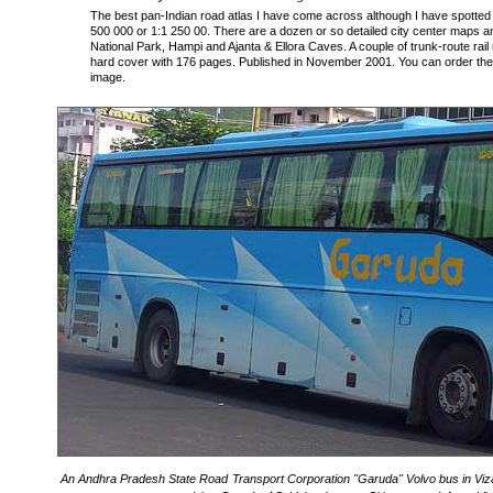
The best pan-Indian road atlas I have come across although I have spotted
500 000 or 1:1 250 00. There are a dozen or so detailed city center maps 
National Park, Hampi and Ajanta & Ellora Caves. A couple of trunk-route rail
hard cover with 176 pages. Published in November 2001. You can order the 
image.
An Andhra Pradesh State Road Transport Corporation "Garuda" Volvo bus in Viza