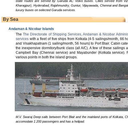
state routes are served by Garuda AC Volvo buses. Cities served from Viza
Kharagpur), Hyderabad, Rajahmundry, Guntur, Vijayawada, Chennai and Bangal
luxury buses on selected Garuda services.
By Sea
Andaman & Nicobar Islands
The
The Directorate of Shipping Services, Andaman & Nicobar Adminis
services
with a fleet of five ships from Kolkata (4-5 sailings/month, 66 
and Visakhapatnam (1 sailing/month, 56 hours) to Port Blair. Cabin cat
the inexpensive dormitory/bunk class (all A/C). A few of these sailings
Campbell Bay (Chennai service) and Mayabunder (Kolkata service). Re
various points in both the island groups.
M.V. Swaraj Deep sails between Port Blair and the mainland ports of Kolkata, Ch
accomodate 1 200 passengers and has a helipad.