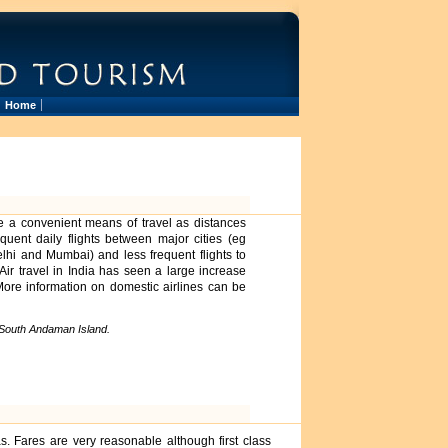
Home
ide a convenient means of travel as distances
uent daily flights between major cities (eg
lhi and Mumbai) and less frequent flights to
ir travel in India has seen a large increase
 More information on domestic airlines can be
 South Andaman Island.
s. Fares are very reasonable although first class