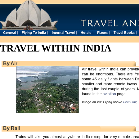
General
Flying To India
Internal Travel
Hotels
Places
Travel Books
TRAVEL WITHIN INDIA
By Air
Air travel within India can prov
can be enormous. There are freq
some 45 daily flights between De
smaller and more remote towns. A
during the last couple of years.
found in the
aviation
page.
Image on left: Flying above
Port Blair
,
By Rail
Trains will take you almost anywhere India except for very remote area