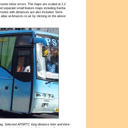
 some minor errors. The maps are scaled at 1:2
and separate small feature maps including Kanha
 routes with distances are also included. Semi-
atlas at Amazon.co.uk by clicking on the above
g. Selected APSRTC long distance inter and intra-