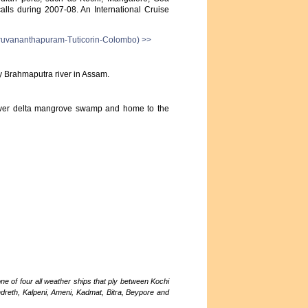
lls during 2007-08. An International Cruise
ruvananthapuram-Tuticorin-Colombo) >>
ty Brahmaputra river in Assam.
 river delta mangrove swamp and home to the
ne of four all weather ships that ply between Kochi
ndreth, Kalpeni, Ameni, Kadmat, Bitra, Beypore and