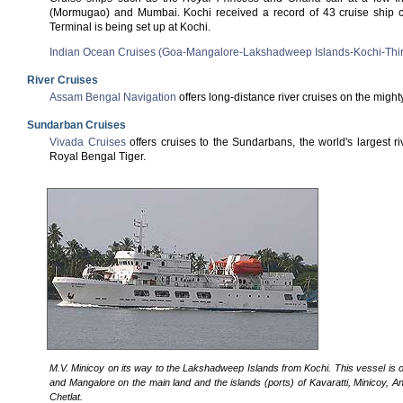
(Mormugao) and Mumbai. Kochi received a record of 43 cruise ship ca
Terminal is being set up at Kochi.
Indian Ocean Cruises (Goa-Mangalore-Lakshadweep Islands-Kochi-Thi
River Cruises
Assam Bengal Navigation
offers long-distance river cruises on the migh
Sundarban Cruises
Vivada Cruises
offers cruises to the Sundarbans, the world's largest
Royal Bengal Tiger.
M.V. Minicoy on its way to the Lakshadweep Islands from Kochi. This vessel is o
and Mangalore on the main land and the islands (ports) of Kavaratti, Minicoy, A
Chetlat.