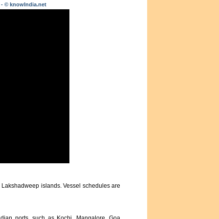
 - © knowIndia.net
us Lakshadweep islands. Vessel schedules are
ndian ports, such as Kochi, Mangalore, Goa