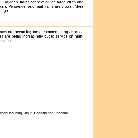
. Rajdhani trains connect all the large cities and
rains. Passenger and mail trains are slower. More
page.
ghways are becoming more common. Long distance
 are being increasingly put to service on high-
 in India.
engal including Siliguri, Coochbehar, Dhanbad,