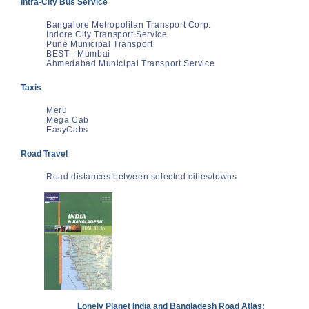
Intra-City Bus Service
Bangalore Metropolitan Transport Corp.
Indore City Transport Service
Pune Municipal Transport
BEST - Mumbai
Ahmedabad Municipal Transport Service
Taxis
Meru
Mega Cab
EasyCabs
Road Travel
Road distances between selected cities/towns
Lonely Planet India and Bangladesh Road Atlas: