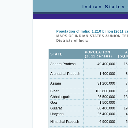
Indian States
Population of India: 1.210 billion (2011 
MAPS OF INDIAN STATES &UNION TE
Districts of India
POPULATION
STATE
(2011 census)
(SQ.
Andhra Pradesh
49,400,000
16
Arunachal Pradesh
1,400,000
8
Assam
31,200,000
7
Bihar
103,800,000
9
Chhattisgarh
25,500,000
13
Goa
1,500,000
Gujarat
60,400,000
19
Haryana
25,400,000
4
Himachal Pradesh
6,900,000
5