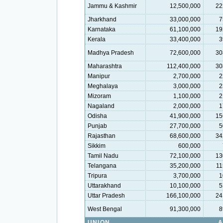
Jammu & Kashmir
12,500,000
22
Jharkhand
33,000,000
7
Karnataka
61,100,000
19
Kerala
33,400,000
3
Madhya Pradesh
72,600,000
30
Maharashtra
112,400,000
30
Manipur
2,700,000
2
Meghalaya
3,000,000
2
Mizoram
1,100,000
2
Nagaland
2,000,000
1
Odisha
41,900,000
15
Punjab
27,700,000
5
Rajasthan
68,600,000
34
Sikkim
600,000
Tamil Nadu
72,100,000
13
Telangana
35,200,000
11
Tripura
3,700,000
1
Uttarakhand
10,100,000
5
Uttar Pradesh
166,100,000
24
West Bengal
91,300,000
8
UNION