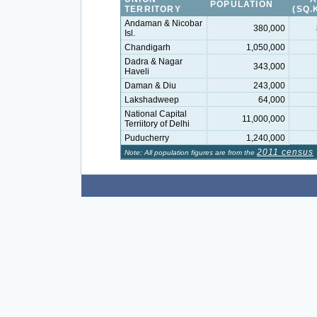
POPULATION
TERRITORY
(SQ.
Andaman & Nicobar
380,000
Isl.
Chandigarh
1,050,000
Dadra & Nagar
343,000
Haveli
Daman & Diu
243,000
Lakshadweep
64,000
National Capital
11,000,000
Terriitory of Delhi
Puducherry
1,240,000
2011 census
Note: All population figures are from the