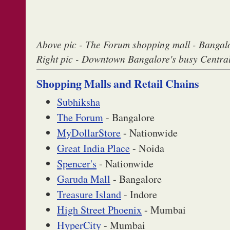
Above pic - The Forum shopping mall - Bangal
Right pic - Downtown Bangalore's busy Centra
Shopping Malls and Retail Chains
Subhiksha
The Forum
- Bangalore
MyDollarStore
- Nationwide
Great India Place
- Noida
Spencer's
- Nationwide
Garuda Mall
- Bangalore
Treasure Island
- Indore
High Street Phoenix
- Mumbai
HyperCity
- Mumbai