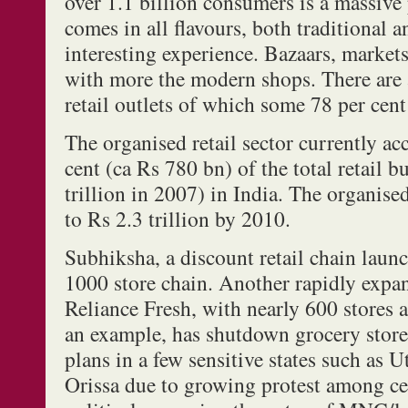
over 1.1 billion consumers is a massive
comes in all flavours, both traditional 
interesting experience. Bazaars, markets
with more the modern shops. There are 
retail outlets of which some 78 per cent
The organised retail sector currently acc
cent (ca Rs 780 bn) of the total retail 
trillion in 2007) in India. The organise
to Rs 2.3 trillion by 2010.
Subhiksha, a discount retail chain laun
1000 store chain. Another rapidly expan
Reliance Fresh, with nearly 600 stores a
an example, has shutdown grocery stor
plans in a few sensitive states such as 
Orissa due to growing protest among cer