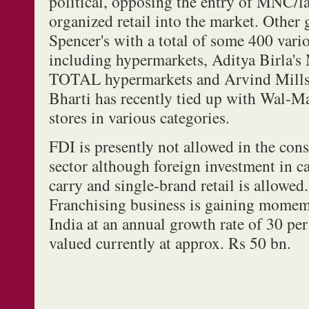
political, opposing the entry of MNC/l
organized retail into the market. Other 
Spencer's with a total of some 400 vario
including hypermarkets, Aditya Birla's 
TOTAL hypermarkets and Arvind Mills 
Bharti has recently tied up with Wal-Mar
stores in various categories.
FDI is presently not allowed in the cons
sector although foreign investment in c
carry and single-brand retail is allowed.
Franchising business is gaining mome
India at an annual growth rate of 30 per
valued currently at approx. Rs 50 bn.