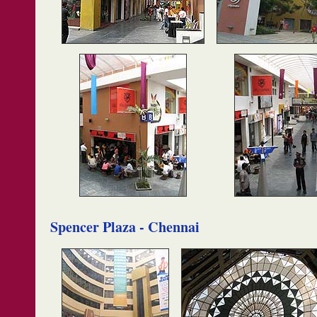
Spencer Plaza - Chennai