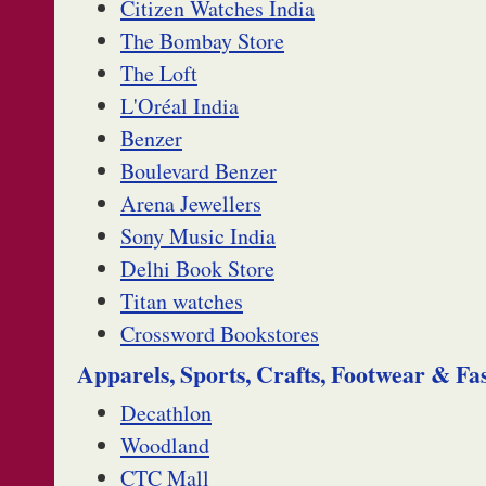
Citizen Watches India
The Bombay Store
The Loft
L'Oréal India
Benzer
Boulevard Benzer
Arena Jewellers
Sony Music India
Delhi Book Store
Titan watches
Crossword Bookstores
Apparels, Sports, Crafts, Footwear & Fa
Decathlon
Woodland
CTC Mall