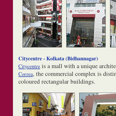
Citycentre - Kolkata (Bidhannagar)
is a mall with a unique archit
Citycentre
, the commercial complex is dist
Correa
coloured rectangular buildings.