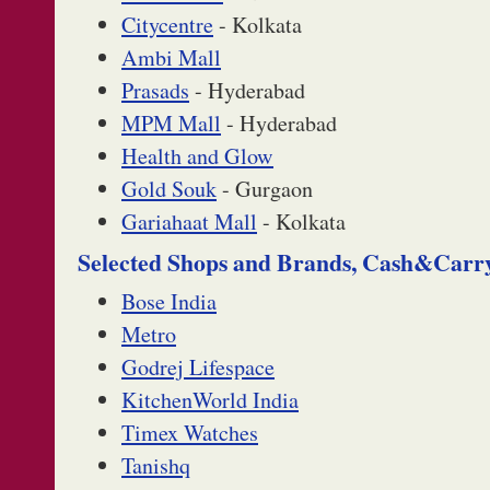
Citycentre
- Kolkata
Ambi Mall
Prasads
- Hyderabad
MPM Mall
- Hyderabad
Health and Glow
Gold Souk
- Gurgaon
Gariahaat Mall
- Kolkata
Selected Shops and Brands, Cash&Carr
Bose India
Metro
Godrej Lifespace
KitchenWorld India
Timex Watches
Tanishq