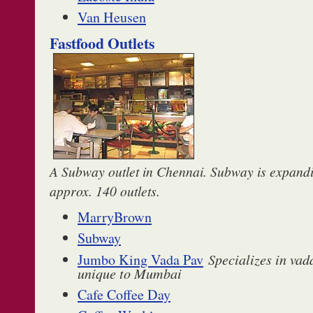
Van Heusen
Fastfood Outlets
A Subway outlet in Chennai. Subway is expandi
approx. 140 outlets.
MarryBrown
Subway
Jumbo King Vada Pav
Specializes in vada
unique to Mumbai
Cafe Coffee Day