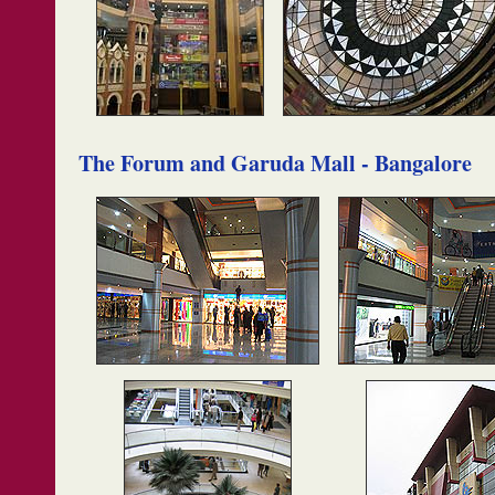
The Forum and Garuda Mall - Bangalore