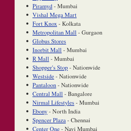
Piramyd
- Mumbai
Vishal Mega Mart
Fort Knox
- Kolkata
Metropolitan Mall
- Gurgaon
Globus Stores
Inorbit Mall
- Mumbai
R Mall
- Mumbai
Shopper's Stop
- Nationwide
Westside
- Nationwide
Pantaloon
- Nationwide
Central Mall
- Bangalore
Nirmal Lifestyles
- Mumbai
Ebony
- North India
Spencer Plaza
- Chennai
Center One
- Navi Mumbai