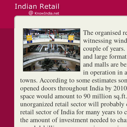
The organised re
witnessing winds
couple of years
and large forma
and malls are be
in operation in a
towns. According to some estimates so
opened doors throughout India by 2010 
space would amount to 90 million sq.ft.
unorganized retail sector will probably
retail sector of India for many years to
the amount of investment needed to cha