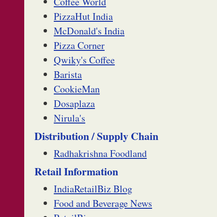
Coffee World
PizzaHut India
McDonald's India
Pizza Corner
Qwiky's Coffee
Barista
CookieMan
Dosaplaza
Nirula's
Distribution / Supply Chain
Radhakrishna Foodland
Retail Information
IndiaRetailBiz Blog
Food and Beverage News