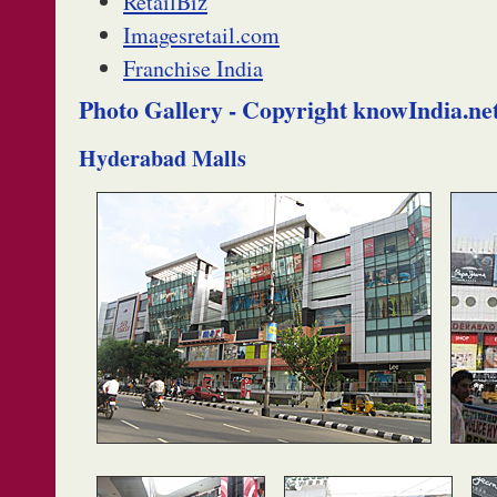
RetailBiz
Imagesretail.com
Franchise India
Photo Gallery - Copyright knowIndia.ne
Hyderabad Malls