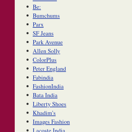
Be:
Bumchums
Parx
SF Jeans
Park Avenue
Allen Solly
ColorPlus
Peter England
Fabindia
FashionIndia
Bata India
Liberty Shoes
Khadim's
Images Fashion
Lacoste India